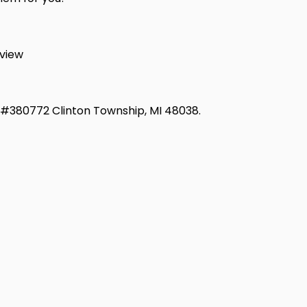
view
d #380772 Clinton Township, MI 48038.