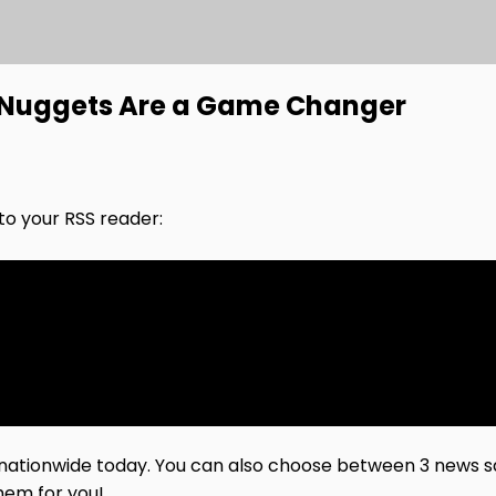
n Nuggets Are a Game Changer
nto your RSS reader:
 nationwide today. You can also choose between 3 news sa
hem for you!