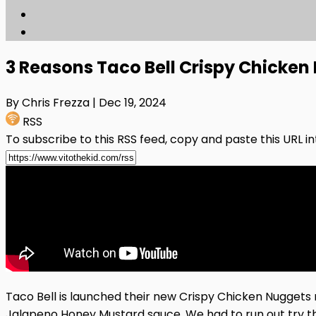
3 Reasons Taco Bell Crispy Chicke
By Chris Frezza
| Dec 19, 2024
RSS
To subscribe to this RSS feed, copy and paste this URL i
Taco Bell is launched their new Crispy Chicken Nuggets
Jalapeno Honey Mustard sauce. We had to run out try t