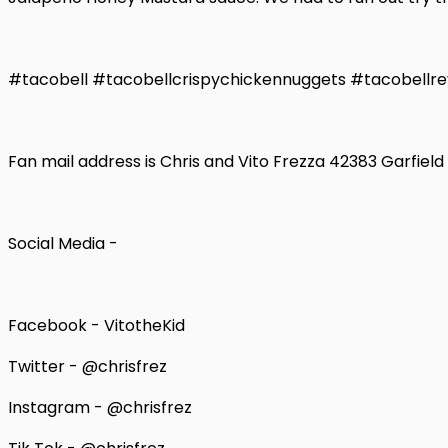
#tacobell #tacobellcrispychickennuggets #tacobellre
Fan mail address is Chris and Vito Frezza 42383 Garfiel
Social Media -
Facebook - VitotheKid
Twitter - @chrisfrez
Instagram - @chrisfrez