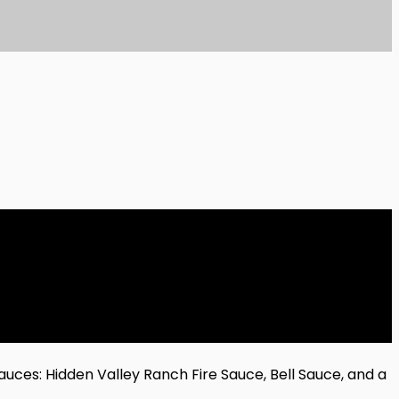
uces: Hidden Valley Ranch Fire Sauce, Bell Sauce, and a