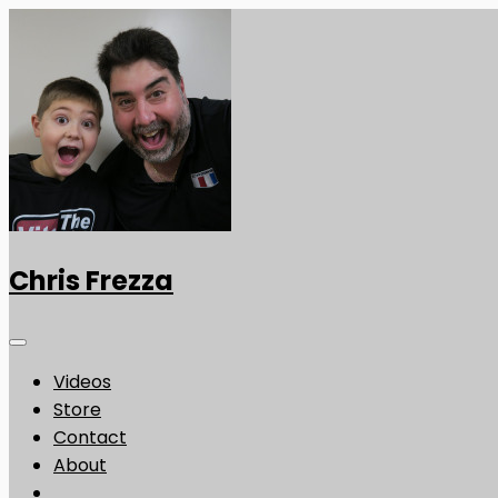
Chris Frezza
Videos
Store
Contact
About