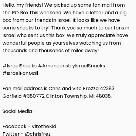
Hello, my friends! We picked up some fan mail from
the PO Box this weekend. We have a letter and a big
box from our friends in Israel. It looks like we have
some snacks to try! Thank you so much to our fans in
Israel who sent us this box. We truly appreciate have
wonderful people as yourselves watching us from
thousands and thousands of miles away!
#IsraelSnacks #AmericanstryIsraelSnacks
#IsraelFanMail
Fan mail address is Chris and Vito Frezza 42383
Garfield #380772 Clinton Township, MI 48038.
Social Media -
Facebook - VitotheKid
Twitter - @chrisfrez