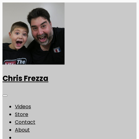
Chris Frezza
Videos
Store
Contact
About