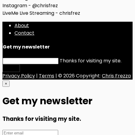
Instagram - @chrisfrez
LiveMe Live Streaming - chrisfrez
About
Contact
Get my newsletter
Thanks for visiting my site.
Submit
Privacy Policy
|
Terms
| © 2026 Copyright:
Chris Frezza
×
Get my newsletter
Thanks for visiting my site.