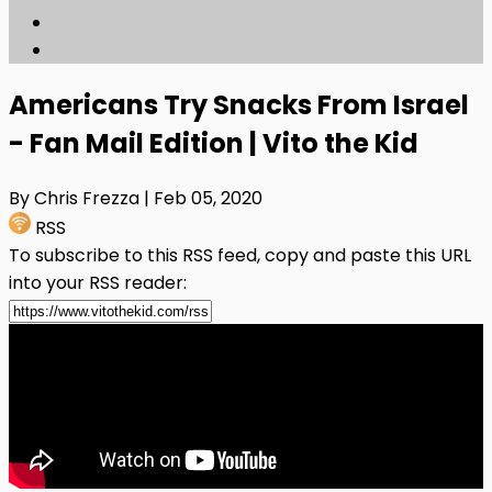
Americans Try Snacks From Israel
- Fan Mail Edition | Vito the Kid
By Chris Frezza
| Feb 05, 2020
RSS
To subscribe to this RSS feed, copy and paste this URL
into your RSS reader: