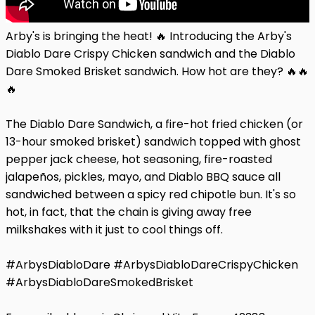
Arby's is bringing the heat! 🔥 Introducing the Arby's
Diablo Dare Crispy Chicken sandwich and the Diablo
Dare Smoked Brisket sandwich. How hot are they? 🔥🔥
🔥
The Diablo Dare Sandwich, a fire-hot fried chicken (or
13-hour smoked brisket) sandwich topped with ghost
pepper jack cheese, hot seasoning, fire-roasted
jalapeños, pickles, mayo, and Diablo BBQ sauce all
sandwiched between a spicy red chipotle bun. It's so
hot, in fact, that the chain is giving away free
milkshakes with it just to cool things off.
#ArbysDiabloDare #ArbysDiabloDareCrispyChicken
#ArbysDiabloDareSmokedBrisket