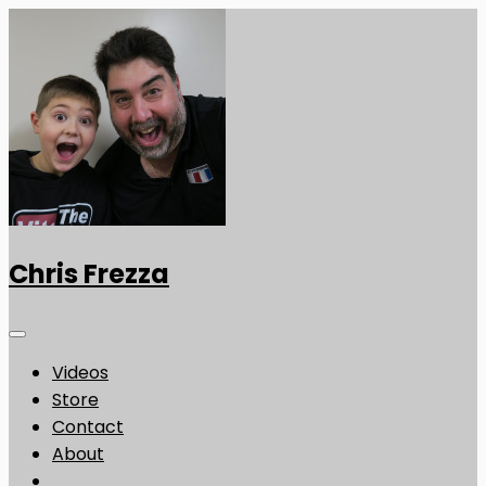
Chris Frezza
Videos
Store
Contact
About