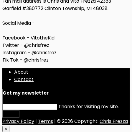
Fan mail address is Chris and Vito Frezza 42383
Garfield #380772 Clinton Township, MI 48038.
Social Media -
Facebook - VitotheKid
Twitter - @chrisfrez
Instagram - @chrisfrez
Tik Tok - @chrisfrez
About
Contact
Get my newsletter
Thanks for visiting my site.
Submit
Privacy Policy
|
Terms
| © 2026 Copyright:
Chris Frezza
×