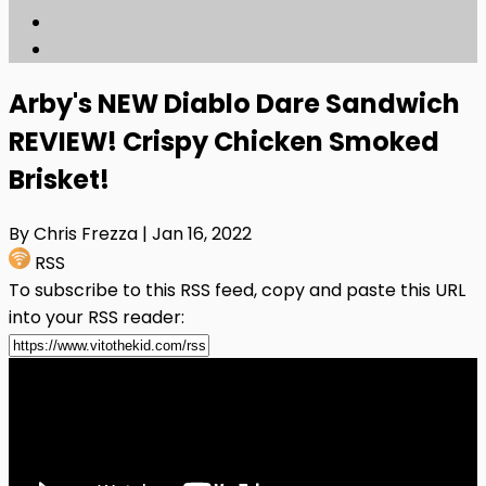
Arby's NEW Diablo Dare Sandwich
REVIEW! Crispy Chicken Smoked
Brisket!
By Chris Frezza
| Jan 16, 2022
RSS
To subscribe to this RSS feed, copy and paste this URL
into your RSS reader: