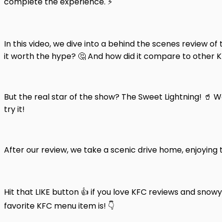
complete the experience. ⚡️
In this video, we dive into a behind the scenes review of
it worth the hype? 🤔 And how did it compare to other KFC
But the real star of the show? The Sweet Lightning! 🥤 
try it!
After our review, we take a scenic drive home, enjoying
Hit that LIKE button 👍 if you love KFC reviews and sn
favorite KFC menu item is! 👇