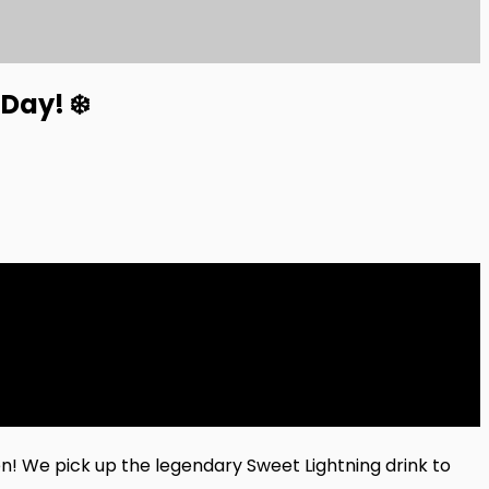
Day! ❄️
n! We pick up the legendary Sweet Lightning drink to