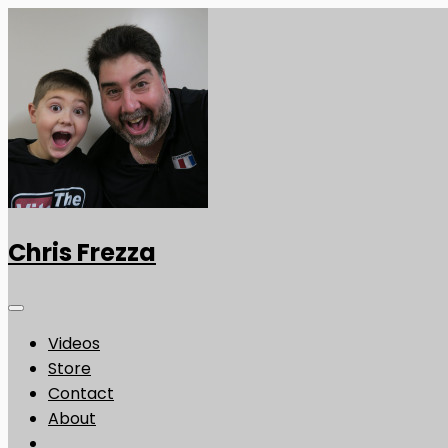
Chris Frezza
Videos
Store
Contact
About