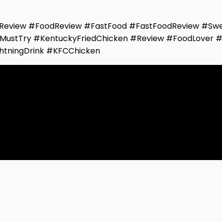
eview #FoodReview #FastFood #FastFoodReview #Swe
MustTry #KentuckyFriedChicken #Review #FoodLover 
htningDrink #KFCChicken