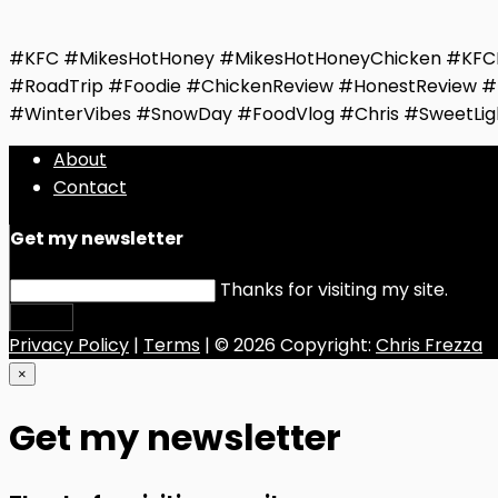
#KFC #MikesHotHoney #MikesHotHoneyChicken #KFCR
#RoadTrip #Foodie #ChickenReview #HonestReview #
#WinterVibes #SnowDay #FoodVlog #Chris #SweetLig
About
Contact
Get my newsletter
Thanks for visiting my site.
Submit
Privacy Policy
|
Terms
| © 2026 Copyright:
Chris Frezza
×
Get my newsletter