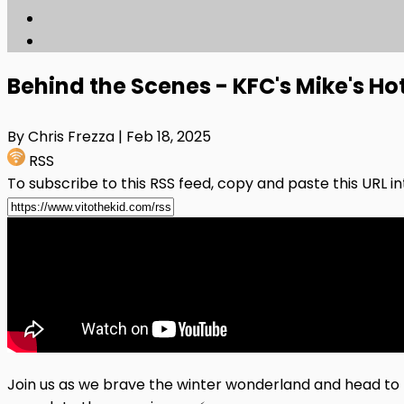
Behind the Scenes - KFC's Mike's H
By Chris Frezza
| Feb 18, 2025
RSS
To subscribe to this RSS feed, copy and paste this URL i
Join us as we brave the winter wonderland and head to K