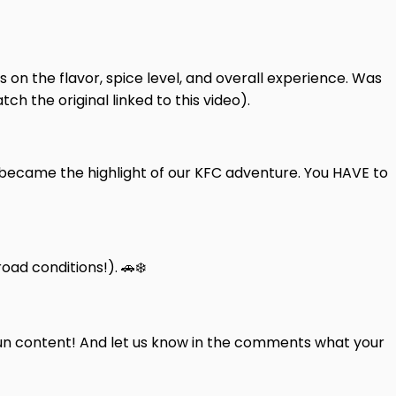
 on the flavor, spice level, and overall experience. Was
h the original linked to this video).
y became the highlight of our KFC adventure. You HAVE to
ad conditions!). 🚗❄️
fun content! And let us know in the comments what your