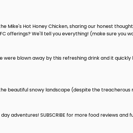
 the Mike's Hot Honey Chicken, sharing our honest thoughts
 offerings? We'll tell you everything! (make sure you watc
We were blown away by this refreshing drink and it quickl
 the beautiful snowy landscape (despite the treacherous ro
owy day adventures! SUBSCRIBE for more food reviews and 