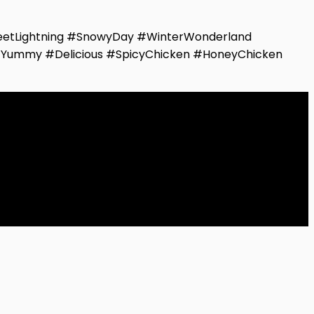
etLightning #SnowyDay #WinterWonderland
#Yummy #Delicious #SpicyChicken #HoneyChicken