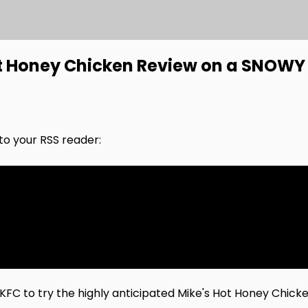
ot Honey Chicken Review on a SNOWY 
nto your RSS reader:
FC to try the highly anticipated Mike's Hot Honey Chicke