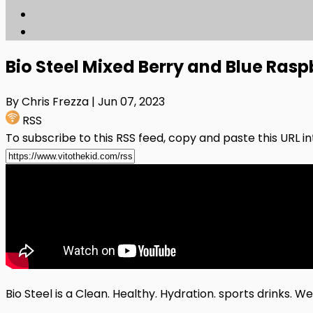
Bio Steel Mixed Berry and Blue Ras
By Chris Frezza
| Jun 07, 2023
RSS
To subscribe to this RSS feed, copy and paste this URL i
Bio Steel is a Clean. Healthy. Hydration. sports drinks. W