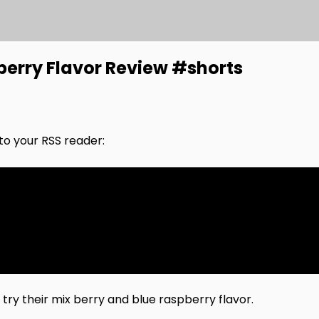
pberry Flavor Review #shorts
nto your RSS reader:
e try their mix berry and blue raspberry flavor.