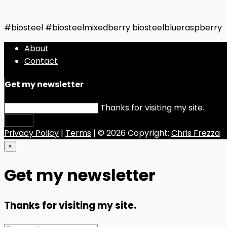
#biosteel #biosteelmixedberry biosteelblueraspberry
About
Contact
Get my newsletter
Thanks for visiting my site.
Submit
Privacy Policy
|
Terms
| © 2026 Copyright:
Chris Frezza
×
Get my newsletter
Thanks for visiting my site.