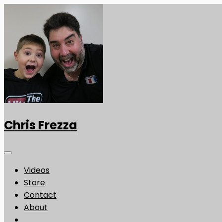
Chris Frezza
Videos
Store
Contact
About