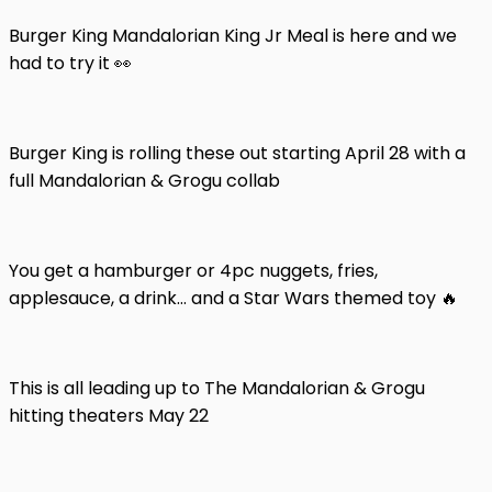
Burger King Mandalorian King Jr Meal is here and we
had to try it 👀
Burger King is rolling these out starting April 28 with a
full Mandalorian & Grogu collab
You get a hamburger or 4pc nuggets, fries,
applesauce, a drink… and a Star Wars themed toy 🔥
This is all leading up to The Mandalorian & Grogu
hitting theaters May 22