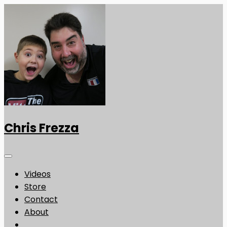
Chris Frezza
Videos
Store
Contact
About