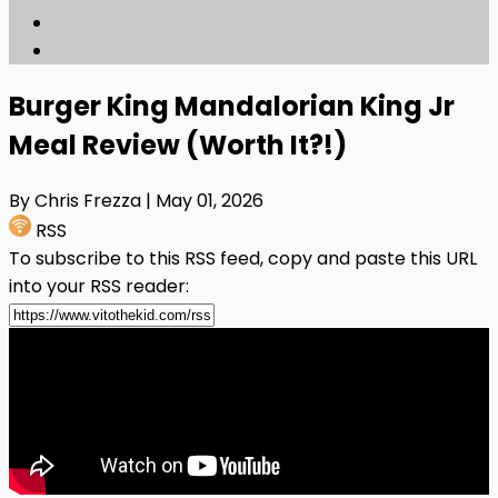
Burger King Mandalorian King Jr
Meal Review (Worth It?!)
By Chris Frezza
| May 01, 2026
RSS
To subscribe to this RSS feed, copy and paste this URL
into your RSS reader: