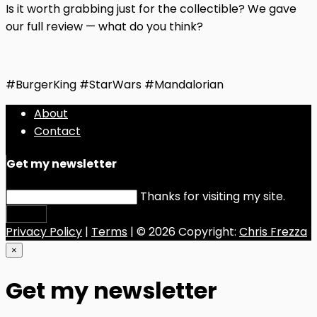
Is it worth grabbing just for the collectible? We gave
our full review — what do you think?
#BurgerKing #StarWars #Mandalorian
About
Contact
Get my newsletter
Thanks for visiting my site.
Submit
Privacy Policy
|
Terms
| © 2026 Copyright:
Chris Frezza
×
Get my newsletter