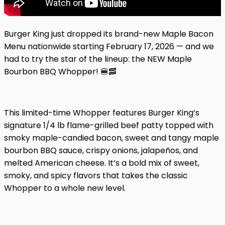
Burger King just dropped its brand-new Maple Bacon
Menu nationwide starting February 17, 2026 — and we
had to try the star of the lineup: the NEW Maple
Bourbon BBQ Whopper! 🍔🥓
This limited-time Whopper features Burger King’s
signature 1/4 lb flame-grilled beef patty topped with
smoky maple-candied bacon, sweet and tangy maple
bourbon BBQ sauce, crispy onions, jalapeños, and
melted American cheese. It’s a bold mix of sweet,
smoky, and spicy flavors that takes the classic
Whopper to a whole new level.