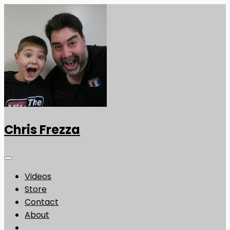
Chris Frezza
Videos
Store
Contact
About