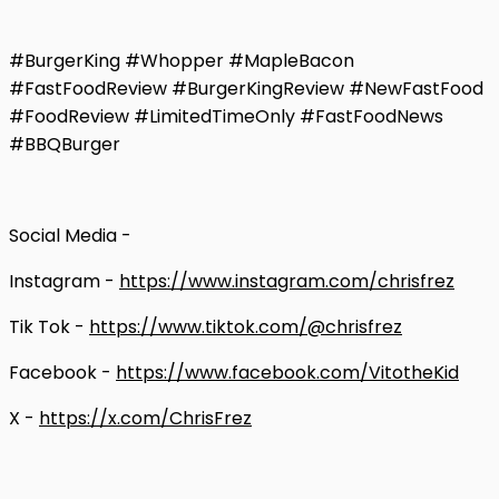
#BurgerKing #Whopper #MapleBacon
#FastFoodReview #BurgerKingReview #NewFastFood
#FoodReview #LimitedTimeOnly #FastFoodNews
#BBQBurger
Social Media -
Instagram -
https://www.instagram.com/chrisfrez
Tik Tok -
https://www.tiktok.com/@chrisfrez
Facebook -
https://www.facebook.com/VitotheKid
X -
https://x.com/ChrisFrez