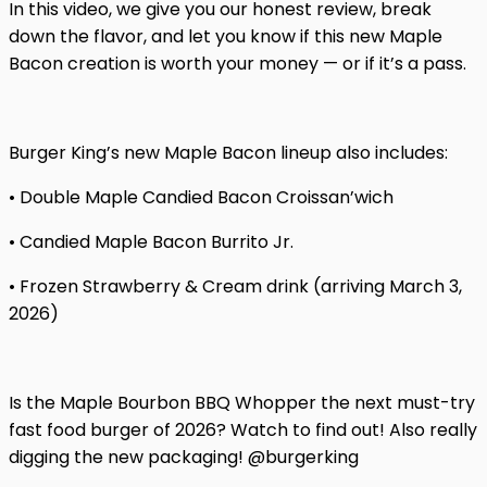
In this video, we give you our honest review, break
down the flavor, and let you know if this new Maple
Bacon creation is worth your money — or if it’s a pass.
Burger King’s new Maple Bacon lineup also includes:
• Double Maple Candied Bacon Croissan’wich
• Candied Maple Bacon Burrito Jr.
• Frozen Strawberry & Cream drink (arriving March 3,
2026)
Is the Maple Bourbon BBQ Whopper the next must-try
fast food burger of 2026? Watch to find out! Also really
digging the new packaging! @burgerking