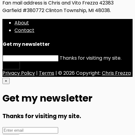
Fan mail address is Chris and Vito Frezza 42383
Garfield #380772 Clinton Township, MI 48038.
About
Contact
Get my newsletter
Thanks for visiting my site.
Submit
Privacy Policy
|
Terms
| © 2026 Copyright:
Chris Frezza
×
Get my newsletter
Thanks for visiting my site.