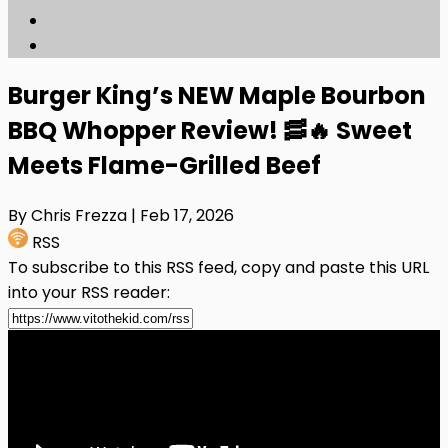
Burger King’s NEW Maple Bourbon
BBQ Whopper Review! 🥓🔥 Sweet
Meets Flame-Grilled Beef
By Chris Frezza
| Feb 17, 2026
RSS
To subscribe to this RSS feed, copy and paste this URL
into your RSS reader: