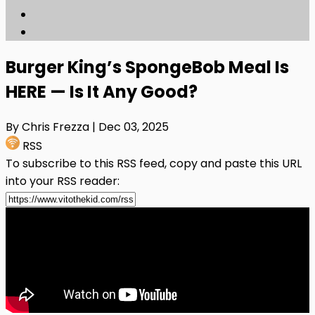
Burger King’s SpongeBob Meal Is
HERE — Is It Any Good?
By Chris Frezza
| Dec 03, 2025
RSS
To subscribe to this RSS feed, copy and paste this URL
into your RSS reader: