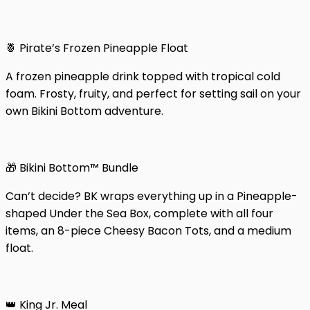
🍍 Pirate’s Frozen Pineapple Float
A frozen pineapple drink topped with tropical cold
foam. Frosty, fruity, and perfect for setting sail on your
own Bikini Bottom adventure.
🎁 Bikini Bottom™ Bundle
Can’t decide? BK wraps everything up in a Pineapple-
shaped Under the Sea Box, complete with all four
items, an 8-piece Cheesy Bacon Tots, and a medium
float.
👑 King Jr. Meal