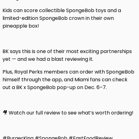
Kids can score collectible SpongeBob toys and a
limited-edition SpongeBob crown in their own
pineapple box!
BK says this is one of their most exciting partnerships
yet — and we had a blast reviewing it.
Plus, Royal Perks members can order with SpongeBob
himself through the app, and Miami fans can check
out a BK x SpongeBob pop-up on Dec. 6–7.
🎥 Watch our full review to see what’s worth ordering!
#BurgerKing #SpongeBob #FastFoodReview