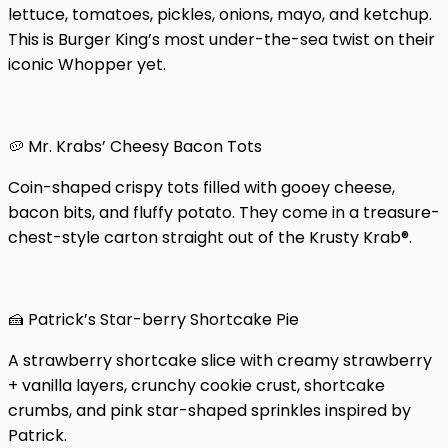
lettuce, tomatoes, pickles, onions, mayo, and ketchup.
This is Burger King’s most under-the-sea twist on their
iconic Whopper yet.
🥔 Mr. Krabs’ Cheesy Bacon Tots
Coin-shaped crispy tots filled with gooey cheese,
bacon bits, and fluffy potato. They come in a treasure-
chest-style carton straight out of the Krusty Krab®.
🍰 Patrick’s Star-berry Shortcake Pie
A strawberry shortcake slice with creamy strawberry
+ vanilla layers, crunchy cookie crust, shortcake
crumbs, and pink star-shaped sprinkles inspired by
Patrick.