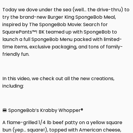
Today we dove under the sea (well… the drive-thru) to
try the brand-new Burger King SpongeBob Meal,
inspired by The SpongeBob Movie: Search for
SquarePants™! BK teamed up with SpongeBob to
launch a full SpongeBob Menu packed with limited-
time items, exclusive packaging, and tons of family-
friendly fun.
In this video, we check out all the new creations,
including:
🍔 SpongeBob’s Krabby Whopper®
A flame-grilled 1/4 lb beef patty on a yellow square
bun (yep… square!), topped with American cheese,