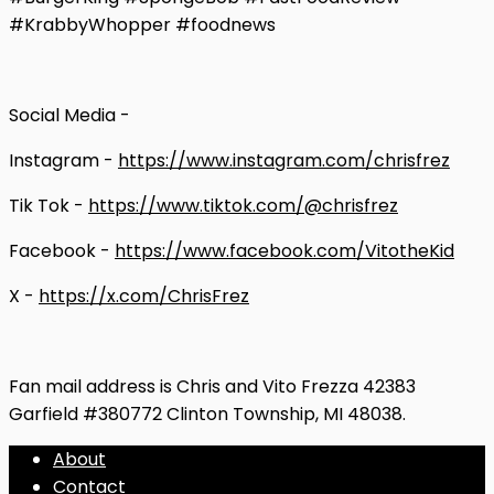
#KrabbyWhopper #foodnews
Social Media -
Instagram -
https://www.instagram.com/chrisfrez
Tik Tok -
https://www.tiktok.com/@chrisfrez
Facebook -
https://www.facebook.com/VitotheKid
X -
https://x.com/ChrisFrez
Fan mail address is Chris and Vito Frezza 42383
Garfield #380772 Clinton Township, MI 48038.
About
Contact