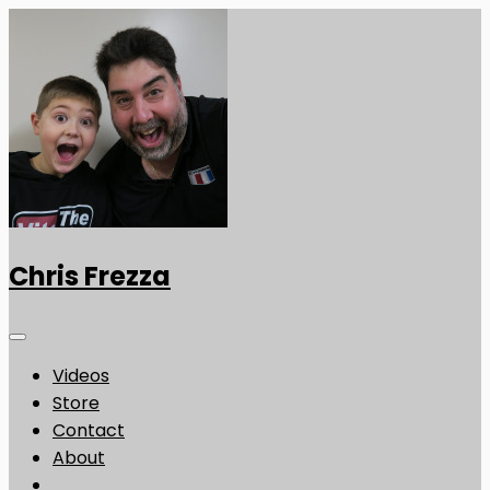
Chris Frezza
Videos
Store
Contact
About