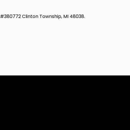
d #380772 Clinton Township, MI 48038.