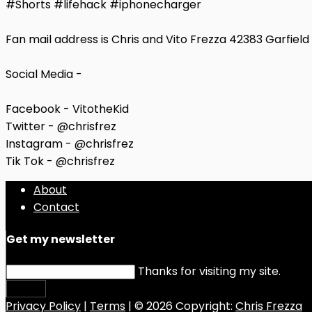
#Shorts #lifehack #iphonecharger
Fan mail address is Chris and Vito Frezza 42383 Garfiel
Social Media -
Facebook - VitotheKid
Twitter - @chrisfrez
Instagram - @chrisfrez
Tik Tok - @chrisfrez
About
Contact
Get my newsletter
Thanks for visiting my site.
Submit
Privacy Policy
|
Terms
| © 2026 Copyright:
Chris Frezza