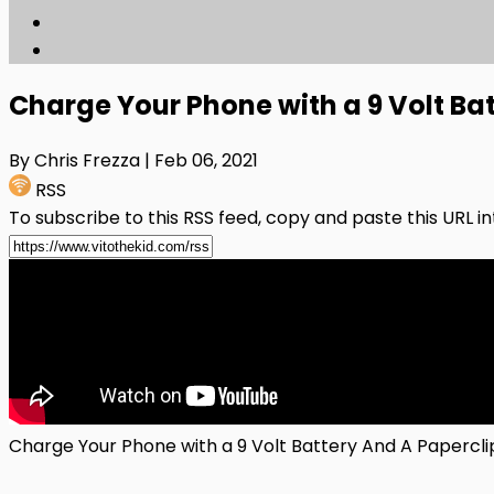
Charge Your Phone with a 9 Volt Bat
By Chris Frezza
| Feb 06, 2021
RSS
To subscribe to this RSS feed, copy and paste this URL i
Charge Your Phone with a 9 Volt Battery And A Papercli