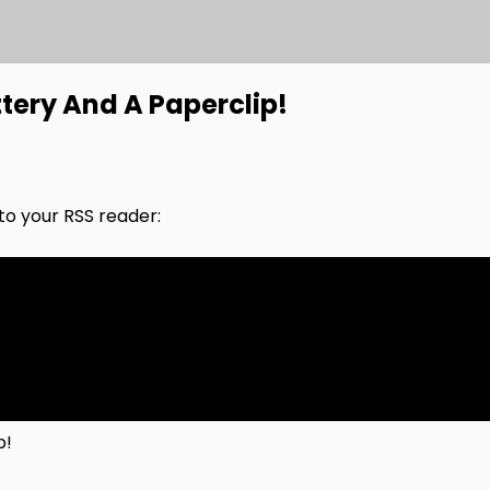
tery And A Paperclip!
nto your RSS reader:
p!