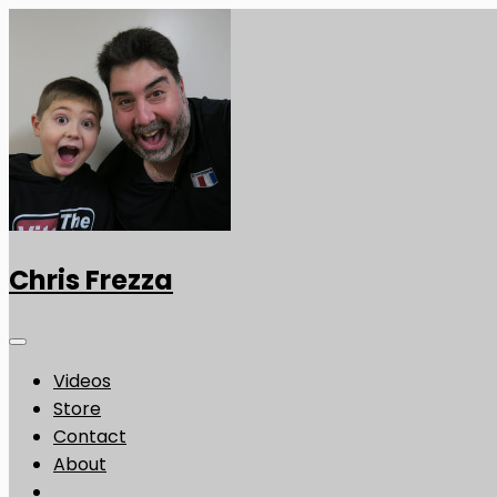
Chris Frezza
Videos
Store
Contact
About