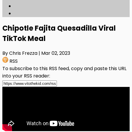
Chipotle Fajita Quesadilla Viral
TikTok Meal
By Chris Frezza
| Mar 02, 2023
RSS
To subscribe to this RSS feed, copy and paste this URL
into your RSS reader: