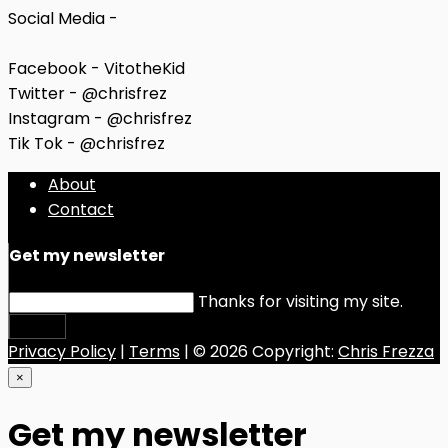
Social Media -
Facebook - VitotheKid
Twitter - @chrisfrez
Instagram - @chrisfrez
Tik Tok - @chrisfrez
About
Contact
Get my newsletter
Thanks for visiting my site.
Submit
Privacy Policy
|
Terms
| © 2026 Copyright:
Chris Frezza
×
Get my newsletter