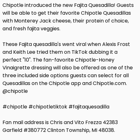
Chipotle introduced the new Fajita Quesadilla! Guests
will be able to get their favorite Chipotle Quesadillas
with Monterey Jack cheese, their protein of choice,
and fresh fajita veggies.
These Fajita quesadilla's went viral when Alexis Frost
and Keith Lee tried them on TikTok dubbing it a
perfect "10". The fan-favorite Chipotle-Honey
Vinaigrette dressing will also be offered as one of the
three included side options guests can select for all
Quesadillas on the Chipotle app and Chipotle.com.
@chipotle
#chipotle #chipotletiktok #fajitaquesadilla
Fan mail address is Chris and Vito Frezza 42383
Garfield #380772 Clinton Township, MI 48038.