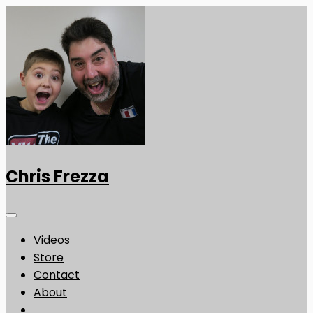
Chris Frezza
Videos
Store
Contact
About