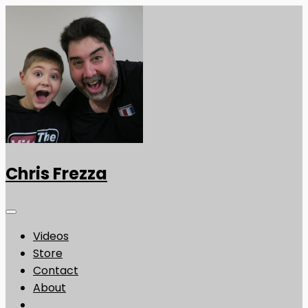
Chris Frezza
Videos
Store
Contact
About