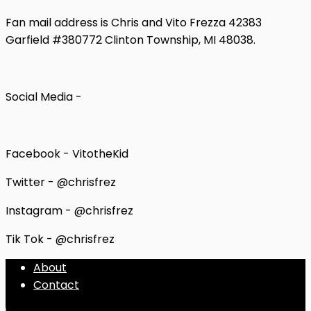
Fan mail address is Chris and Vito Frezza 42383
Garfield #380772 Clinton Township, MI 48038.
Social Media -
Facebook - VitotheKid
Twitter - @chrisfrez
Instagram - @chrisfrez
Tik Tok - @chrisfrez
About
Contact