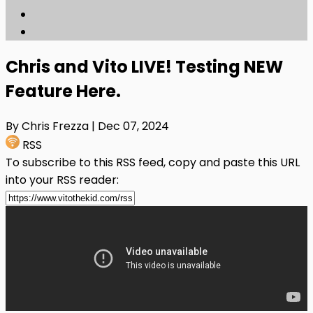
Chris and Vito LIVE! Testing NEW
Feature Here.
By Chris Frezza
| Dec 07, 2024
RSS
To subscribe to this RSS feed, copy and paste this URL
into your RSS reader: