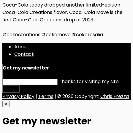
Coca-Cola today dropped another limited-edition
Coca-Cola Creations flavor. Coca-Cola Move is the
first Coca-Cola Creations drop of 2023.
#cokecreations #cokemove #cokerosalia
About
Contact
Get my newsletter
Thanks for visiting my site.
Submit
Privacy Policy
|
Terms
| © 2026 Copyright:
Chris Frezza
×
Get my newsletter