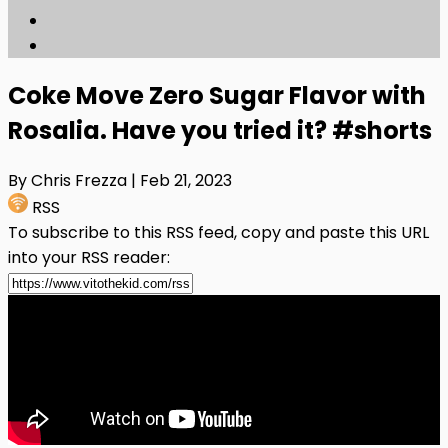
Coke Move Zero Sugar Flavor with
Rosalia. Have you tried it? #shorts
By Chris Frezza
| Feb 21, 2023
RSS
To subscribe to this RSS feed, copy and paste this URL
into your RSS reader: