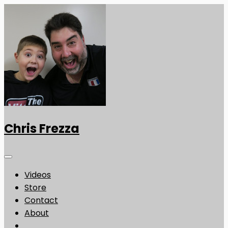
Chris Frezza
Videos
Store
Contact
About