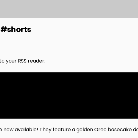
 #shorts
nto your RSS reader:
e now available! They feature a golden Oreo basecake d