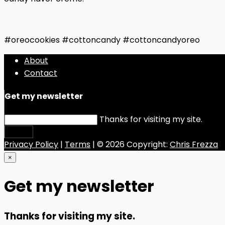
#oreocookies #cottoncandy #cottoncandyoreo
About
Contact
Get my newsletter
Thanks for visiting my site.
Submit
Privacy Policy
|
Terms
| © 2026 Copyright:
Chris Frezza
×
Get my newsletter
Thanks for visiting my site.