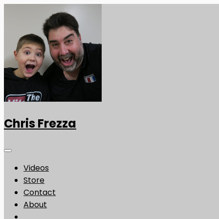
Chris Frezza
Videos
Store
Contact
About