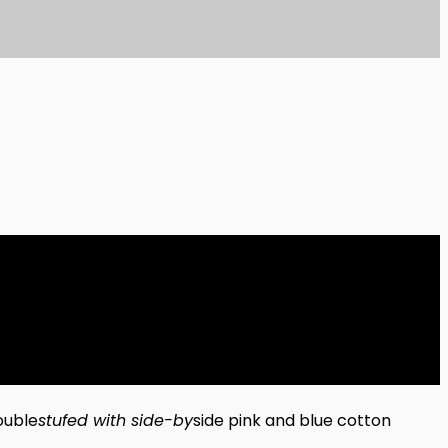
ouble
stufed with side-by
side pink and blue cotton