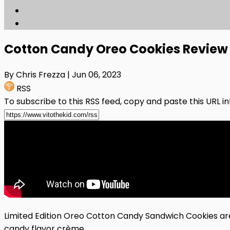
Cotton Candy Oreo Cookies Review
By Chris Frezza
| Jun 06, 2023
RSS
To subscribe to this RSS feed, copy and paste this URL i
Limited Edition Oreo Cotton Candy Sandwich Cookies ar
candy flavor crème.