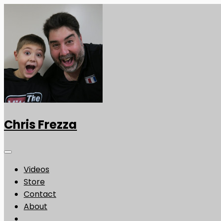
Chris Frezza
Videos
Store
Contact
About