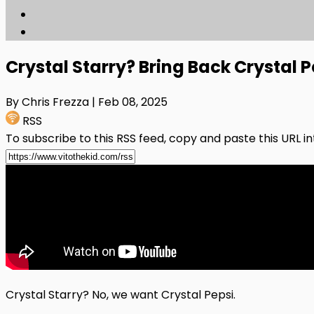
Crystal Starry? Bring Back Crystal P
By Chris Frezza
| Feb 08, 2025
RSS
To subscribe to this RSS feed, copy and paste this URL i
Crystal Starry? No, we want Crystal Pepsi.