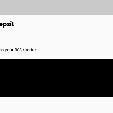
epsi!
nto your RSS reader: