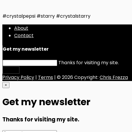
#crystalpepsi #starry #crystalstarry
About
Contact
Get my newsletter
Thanks for visiting my site.
Submit
Privacy Policy
|
Terms
| © 2026 Copyright:
Chris Frezza
×
Get my newsletter
Thanks for visiting my site.