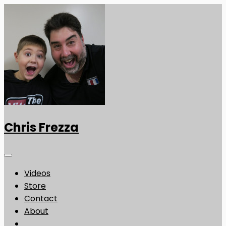
Chris Frezza
Videos
Store
Contact
About