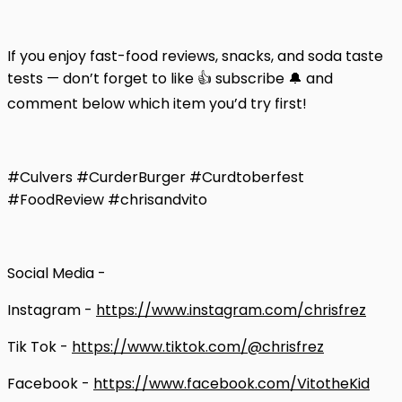
If you enjoy fast-food reviews, snacks, and soda taste
tests — don’t forget to like 👍 subscribe 🔔 and
comment below which item you’d try first!
#Culvers #CurderBurger #Curdtoberfest
#FoodReview #chrisandvito
Social Media -
Instagram -
https://www.instagram.com/chrisfrez
Tik Tok -
https://www.tiktok.com/@chrisfrez
Facebook -
https://www.facebook.com/VitotheKid