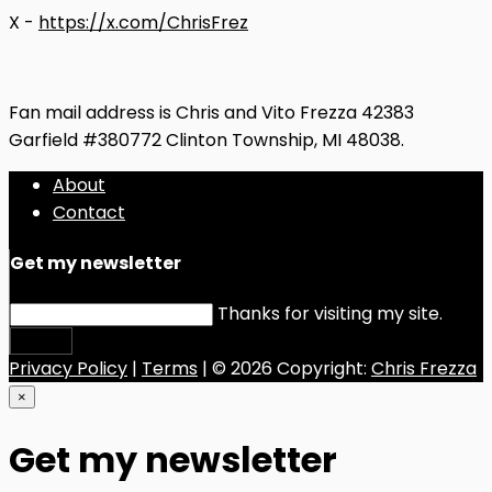
X -
https://x.com/ChrisFrez
Fan mail address is Chris and Vito Frezza 42383
Garfield #380772 Clinton Township, MI 48038.
About
Contact
Get my newsletter
Thanks for visiting my site.
Submit
Privacy Policy
|
Terms
| © 2026 Copyright:
Chris Frezza
×
Get my newsletter