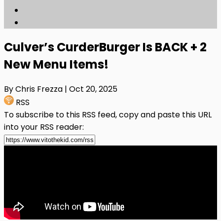
Culver’s CurderBurger Is BACK + 2
New Menu Items!
By Chris Frezza
| Oct 20, 2025
RSS
To subscribe to this RSS feed, copy and paste this URL
into your RSS reader: