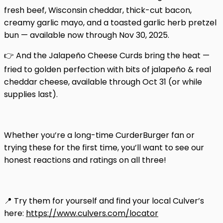
fresh beef, Wisconsin cheddar, thick-cut bacon,
creamy garlic mayo, and a toasted garlic herb pretzel
bun — available now through Nov 30, 2025.
👉 And the Jalapeño Cheese Curds bring the heat —
fried to golden perfection with bits of jalapeño & real
cheddar cheese, available through Oct 31 (or while
supplies last).
Whether you’re a long-time CurderBurger fan or
trying these for the first time, you’ll want to see our
honest reactions and ratings on all three!
📍 Try them for yourself and find your local Culver’s
here:
https://www.culvers.com/locator