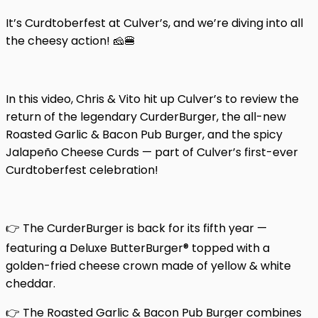
It’s Curdtoberfest at Culver’s, and we’re diving into all
the cheesy action! 🧀🍔
In this video, Chris & Vito hit up Culver’s to review the
return of the legendary CurderBurger, the all-new
Roasted Garlic & Bacon Pub Burger, and the spicy
Jalapeño Cheese Curds — part of Culver’s first-ever
Curdtoberfest celebration!
👉 The CurderBurger is back for its fifth year —
featuring a Deluxe ButterBurger® topped with a
golden-fried cheese crown made of yellow & white
cheddar.
👉 The Roasted Garlic & Bacon Pub Burger combines