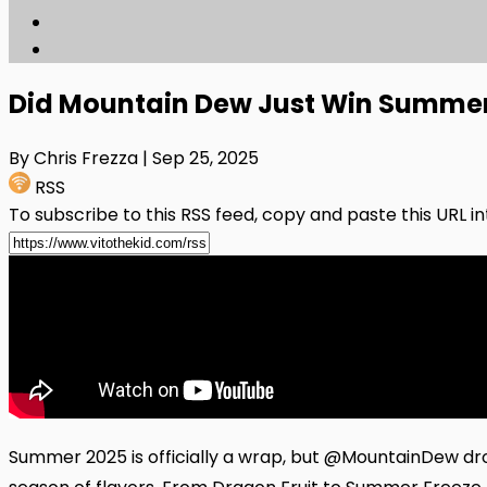
Did Mountain Dew Just Win Summer
By Chris Frezza
| Sep 25, 2025
RSS
To subscribe to this RSS feed, copy and paste this URL i
Summer 2025 is officially a wrap, but @MountainDew dro