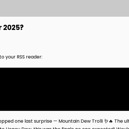
 2025?
nto your RSS reader:
pped one last surprise — Mountain Dew Trolli 🪱🔥 The ul