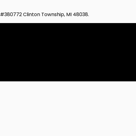
d #380772 Clinton Township, MI 48038.