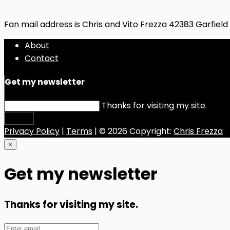
Fan mail address is Chris and Vito Frezza 42383 Garfiel
About
Contact
Get my newsletter
Thanks for visiting my site.
Submit
Privacy Policy
|
Terms
| © 2026 Copyright:
Chris Frezza
×
Get my newsletter
Thanks for visiting my site.