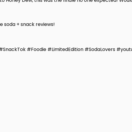
o Honey Dew, this was the finale no one expected! Would 
re soda + snack reviews!
SnackTok #Foodie #LimitedEdition #SodaLovers #yout