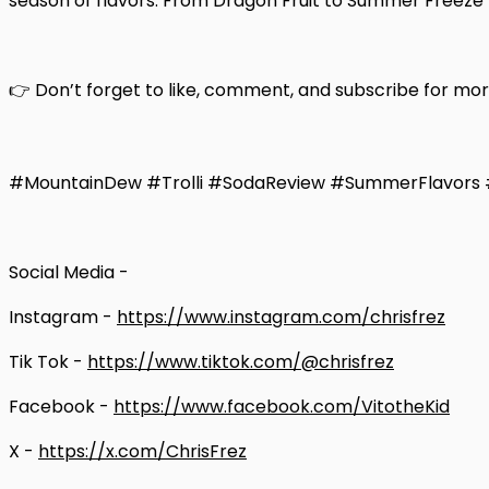
season of flavors. From Dragon Fruit to Summer Freeze t
👉 Don’t forget to like, comment, and subscribe for mo
#MountainDew #Trolli #SodaReview #SummerFlavors #
Social Media -
Instagram -
https://www.instagram.com/chrisfrez
Tik Tok -
https://www.tiktok.com/@chrisfrez
Facebook -
https://www.facebook.com/VitotheKid
X -
https://x.com/ChrisFrez