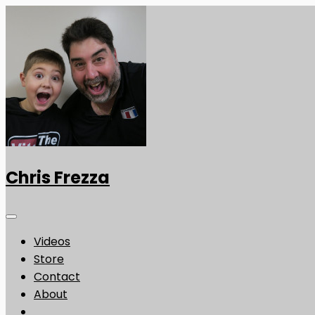
Chris Frezza
Videos
Store
Contact
About