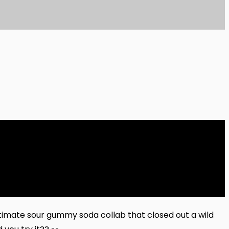
timate sour gummy soda collab that closed out a wild