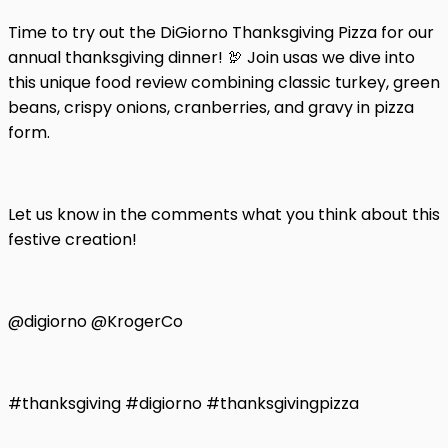
Time to try out the DiGiorno Thanksgiving Pizza for our
annual thanksgiving dinner! 🦃 Join usas we dive into
this unique food review combining classic turkey, green
beans, crispy onions, cranberries, and gravy in pizza
form.
Let us know in the comments what you think about this
festive creation!
@digiorno @KrogerCo
#thanksgiving #digiorno #thanksgivingpizza