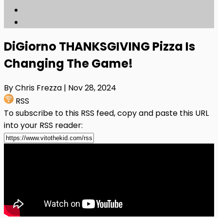
DiGiorno THANKSGIVING Pizza Is
Changing The Game!
By Chris Frezza
| Nov 28, 2024
RSS
To subscribe to this RSS feed, copy and paste this URL
into your RSS reader: