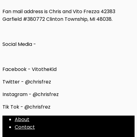
Fan mail address is Chris and Vito Frezza 42383
Garfield #380772 Clinton Township, MI 48038.
Social Media -
Facebook - VitotheKid
Twitter - @chrisfrez
Instagram - @chrisfrez
Tik Tok - @chrisfrez
About
Contact