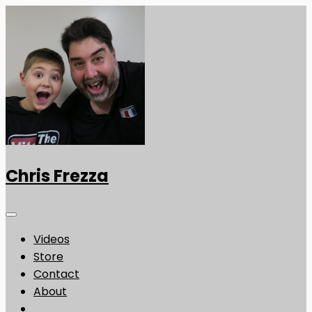
Chris Frezza
Videos
Store
Contact
About