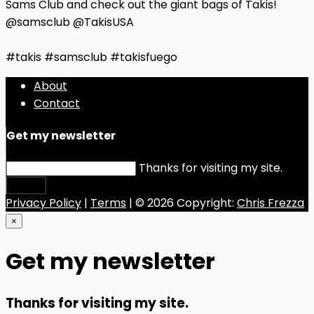
Sams Club and check out the giant bags of Takis!
@samsclub @TakisUSA
#takis #samsclub #takisfuego
About
Contact
Get my newsletter
Thanks for visiting my site.
Submit
Privacy Policy
|
Terms
| © 2026 Copyright:
Chris Frezza
×
Get my newsletter
Thanks for visiting my site.