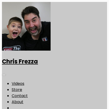
Chris Frezza
Videos
Store
Contact
About