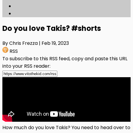
Do you love Takis? #shorts
By Chris Frezza
| Feb 19, 2023
RSS
To subscribe to this RSS feed, copy and paste this URL
into your RSS reader:
How much do you love Takis? You need to head over to