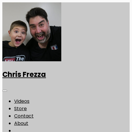
Chris Frezza
Videos
Store
Contact
About