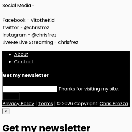
Social Media -
Facebook - VitotheKid
Twitter - @chrisfrez
Instagram - @chrisfrez
LiveMe Live Streaming - chrisfrez
About
Contact
Get my newsletter
Thanks for visiting my site.
Submit
Privacy Policy
|
Terms
| © 2026 Copyright:
Chris Frezza
×
Get my newsletter