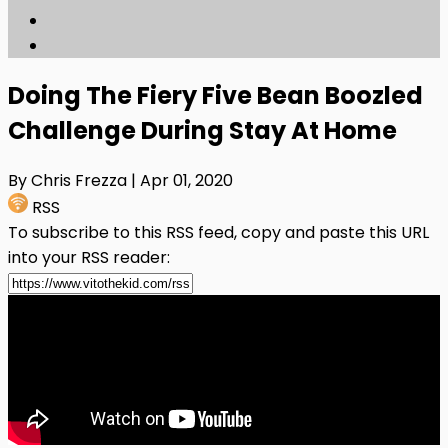
Doing The Fiery Five Bean Boozled
Challenge During Stay At Home
By Chris Frezza
| Apr 01, 2020
RSS
To subscribe to this RSS feed, copy and paste this URL
into your RSS reader: