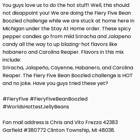
You guys love us to do the hot stuff! Well, this should
not disappoint you! We are doing the Fiery Five Bean
Boozled challenge while we are stuck at home here in
Michigan under the Stay At Home order. These spicy
pepper candies go from mild Sriracha and Jalapeno
candy all the way to up blazing-hot flavors like
habanero and Carolina Reaper. Flavors in this mix
include:
Sriracha, Jalapeño, Cayenne, Habanero, and Carolina
Reaper. The Fiery Five Bean Boozled challenge is HOT
and no joke. Have you guys tried these yet?
#FieryFive #FieryFiveBeanBoozled
#WorldsHottestJellyBeans
Fan mail address is Chris and Vito Frezza 42383
Garfield #380772 Clinton Township, MI 48038.