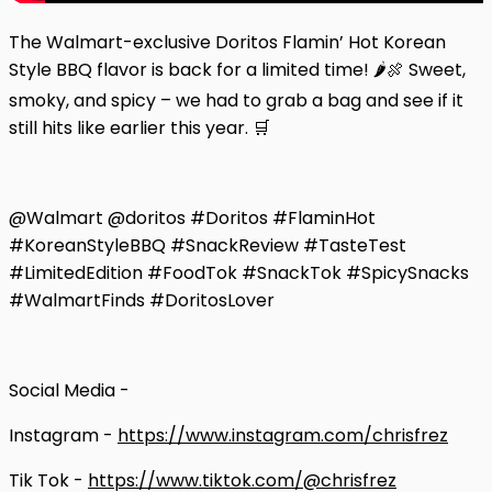
The Walmart-exclusive Doritos Flamin’ Hot Korean
Style BBQ flavor is back for a limited time! 🌶️🍖 Sweet,
smoky, and spicy – we had to grab a bag and see if it
still hits like earlier this year. 🛒
@Walmart @doritos #Doritos #FlaminHot
#KoreanStyleBBQ #SnackReview #TasteTest
#LimitedEdition #FoodTok #SnackTok #SpicySnacks
#WalmartFinds #DoritosLover
Social Media -
Instagram -
https://www.instagram.com/chrisfrez
Tik Tok -
https://www.tiktok.com/@chrisfrez