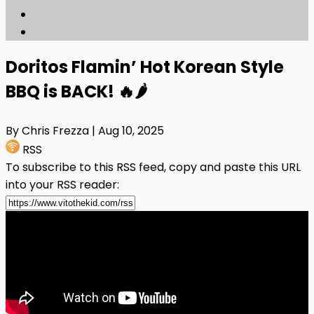
Doritos Flamin’ Hot Korean Style
BBQ is BACK! 🔥🌶️
By Chris Frezza
| Aug 10, 2025
RSS
To subscribe to this RSS feed, copy and paste this URL
into your RSS reader: