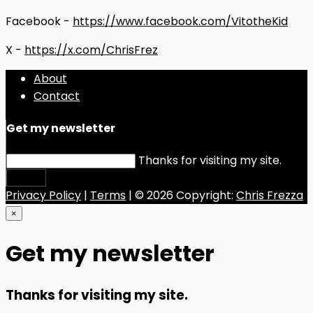
Facebook -
https://www.facebook.com/VitotheKid
X -
https://x.com/ChrisFrez
About
Contact
Get my newsletter
Thanks for visiting my site.
Submit
Privacy Policy
|
Terms
| © 2026 Copyright:
Chris Frezza
×
Get my newsletter
Thanks for visiting my site.