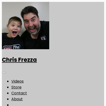
Chris Frezza
Videos
Store
Contact
About