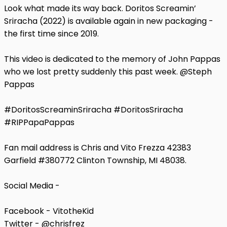
Look what made its way back. Doritos Screamin’
Sriracha (2022) is available again in new packaging -
the first time since 2019.
This video is dedicated to the memory of John Pappas
who we lost pretty suddenly this past week. @Steph
Pappas
#DoritosScreaminSriracha #DoritosSriracha
#RIPPapaPappas
Fan mail address is Chris and Vito Frezza 42383
Garfield #380772 Clinton Township, MI 48038.
Social Media -
Facebook - VitotheKid
Twitter - @chrisfrez