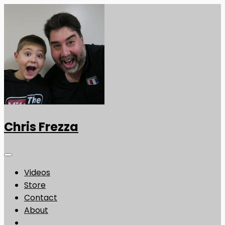
Chris Frezza
Videos
Store
Contact
About