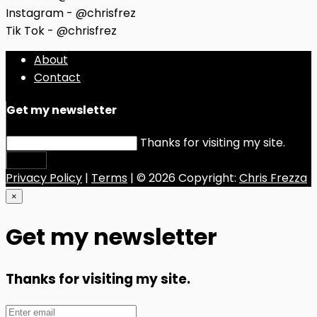
Instagram - @chrisfrez
Tik Tok - @chrisfrez
About
Contact
Get my newsletter
Thanks for visiting my site.
Submit
Privacy Policy
|
Terms
| © 2026 Copyright:
Chris Frezza
×
Get my newsletter
Thanks for visiting my site.