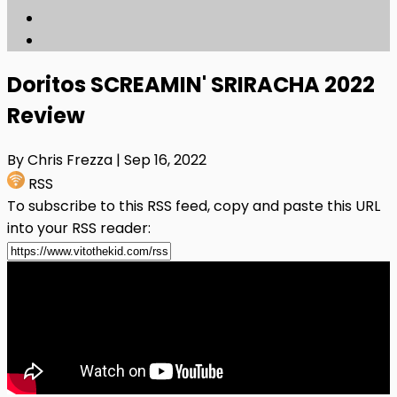
Doritos SCREAMIN' SRIRACHA 2022
Review
By Chris Frezza
| Sep 16, 2022
RSS
To subscribe to this RSS feed, copy and paste this URL
into your RSS reader: