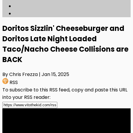
Doritos Sizzlin' Cheeseburger and
Doritos Late Night Loaded
Taco/Nacho Cheese Collisions are
BACK
By Chris Frezza
| Jan 15, 2025
RSS
To subscribe to this RSS feed, copy and paste this URL
into your RSS reader: