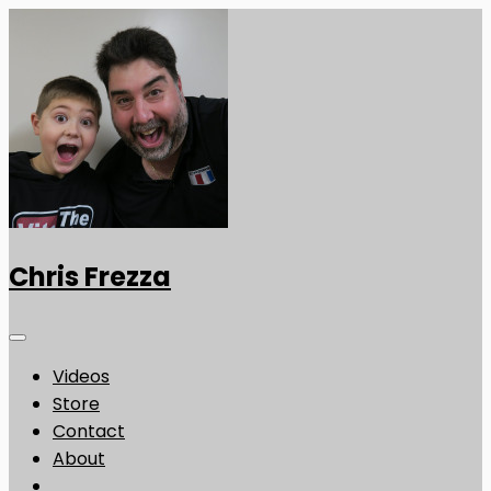
Chris Frezza
Videos
Store
Contact
About