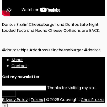
Doritos Sizzlin' Cheeseburger and Doritos Late Night
Loaded Taco and Nacho Cheese Collisions are BACK.
#doritoschips #doritossizzlincheeseburger #doritos
About
Contact
Get my newsletter
Thanks for visiting my site.
Submit
Privacy Policy
|
Terms
| © 2026 Copyright:
Chris Frezza
×