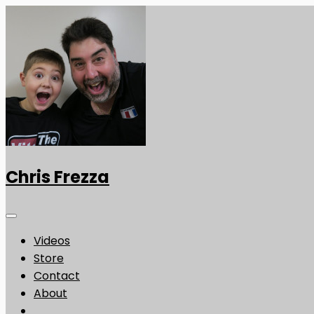
Chris Frezza
Videos
Store
Contact
About