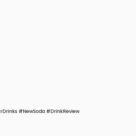
rDrinks #NewSoda #DrinkReview