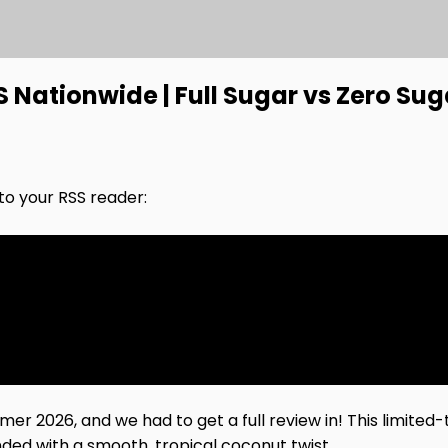
Nationwide | Full Sugar vs Zero Sug
nto your RSS reader:
2026, and we had to get a full review in! This limited-t
nded with a smooth, tropical coconut twist.