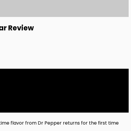
ar Review
ime flavor from Dr Pepper returns for the first time