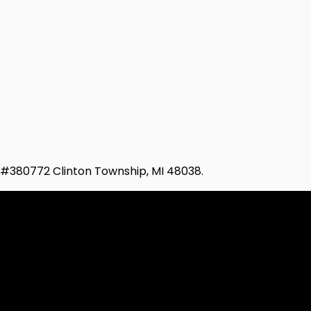
d #380772 Clinton Township, MI 48038.