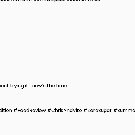
out trying it… now’s the time.
ition #FoodReview #ChrisAndVito #ZeroSugar #Summe