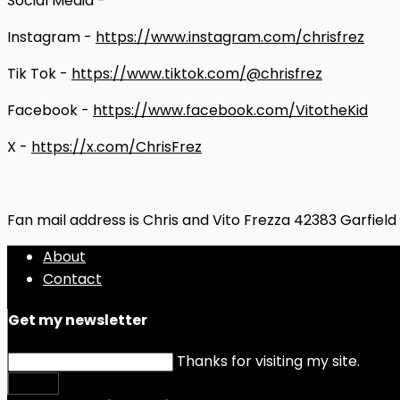
Social Media -
Instagram -
https://www.instagram.com/chrisfrez
Tik Tok -
https://www.tiktok.com/@chrisfrez
Facebook -
https://www.facebook.com/VitotheKid
X -
https://x.com/ChrisFrez
Fan mail address is Chris and Vito Frezza 42383 Garfiel
About
Contact
Get my newsletter
Thanks for visiting my site.
Submit