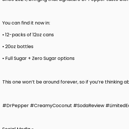
You can find it now in:
• 12-packs of 12oz cans
• 20oz bottles
• Full Sugar + Zero Sugar options
This one won’t be around forever, so if you’re thinking ab
#DrPepper #CreamyCoconut #SodaReview #LimitedEd