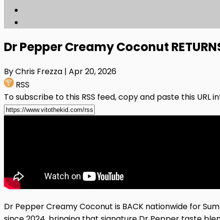
Dr Pepper Creamy Coconut RETURNS 
By Chris Frezza
| Apr 20, 2026
RSS
To subscribe to this RSS feed, copy and paste this URL i
Dr Pepper Creamy Coconut is BACK nationwide for Summer 
since 2024, bringing that signature Dr Pepper taste ble