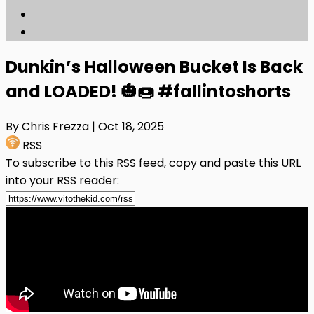
Dunkin’s Halloween Bucket Is Back
and LOADED! 🎃🍩 #fallintoshorts
By Chris Frezza
| Oct 18, 2025
RSS
To subscribe to this RSS feed, copy and paste this URL
into your RSS reader: