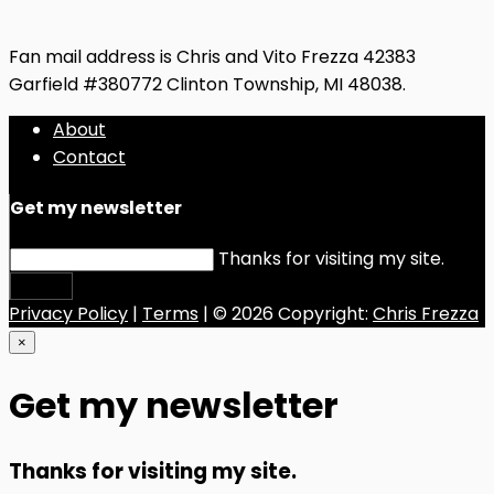
Fan mail address is Chris and Vito Frezza 42383
Garfield #380772 Clinton Township, MI 48038.
About
Contact
Get my newsletter
Thanks for visiting my site.
Submit
Privacy Policy
|
Terms
| © 2026 Copyright:
Chris Frezza
×
Get my newsletter
Thanks for visiting my site.