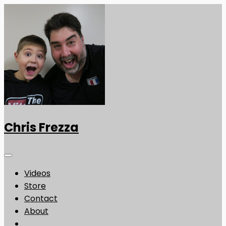
Chris Frezza
Videos
Store
Contact
About