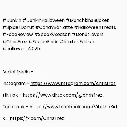
#Dunkin #DunkinHalloween #MunchkinsBucket
#SpiderDonut #CandyBarLatte #HalloweenTreats
#FoodReview #SpookySeason #DonutLovers
#ChrisFrez #FoodieFinds #LimitedEdition
#halloween2025
Social Media -
Instagram -
https://www.instagram.com/chrisfrez
Tik Tok -
https://www.tiktok.com/@chrisfrez
Facebook -
https://www.facebook.com/VitotheKid
X -
https://x.com/ChrisFrez