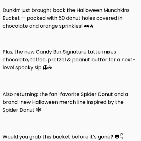
Dunkin’ just brought back the Halloween Munchkins
Bucket — packed with 50 donut holes covered in
chocolate and orange sprinkles! 🍩🔥
Plus, the new Candy Bar Signature Latte mixes
chocolate, toffee, pretzel & peanut butter for a next-
level spooky sip 👻☕
Also returning: the fan-favorite Spider Donut and a
brand-new Halloween merch line inspired by the
Spider Donut 🕸️
Would you grab this bucket before it’s gone? 🎃👇