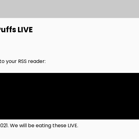
uffs LIVE
nto your RSS reader:
021. We will be eating these LIVE.