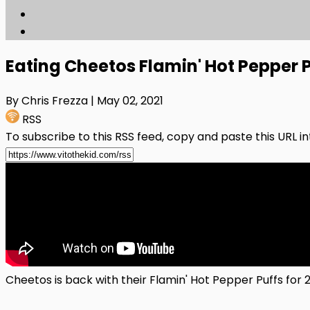
Eating Cheetos Flamin' Hot Pepper P
By Chris Frezza
| May 02, 2021
RSS
To subscribe to this RSS feed, copy and paste this URL i
Cheetos is back with their Flamin' Hot Pepper Puffs for 2