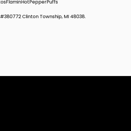
osFlaminHotPepperPuffs
d #380772 Clinton Township, MI 48038.