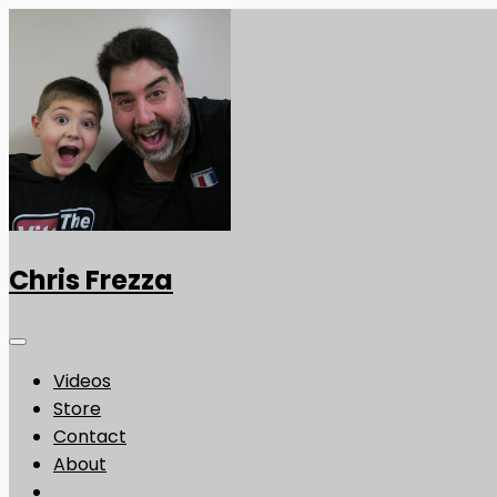
Chris Frezza
Videos
Store
Contact
About