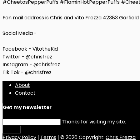
#CheetosPepperPuffs #FlaminHotPepperPuffs #Cheet
Fan mail address is Chris and Vito Frezza 42383 Garfiel
Social Media -
Facebook - VitotheKid
Twitter - @chrisfrez
Instagram - @chrisfrez
Tik Tok - @chrisfrez
About
Contact
Get my newsletter
Thanks for visiting my site.
Submit
Privacy Policy
|
Terms
| © 2026 Copyright:
Chris Frezza