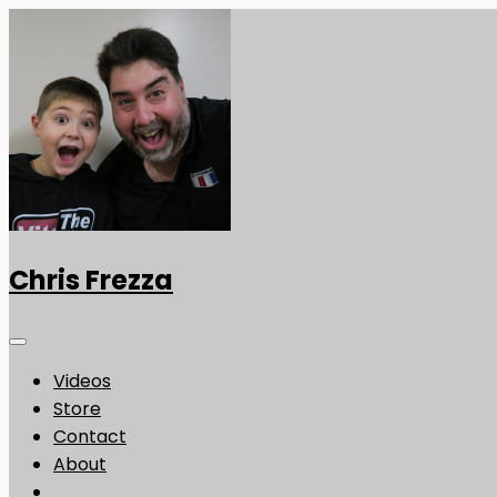
Chris Frezza
Videos
Store
Contact
About