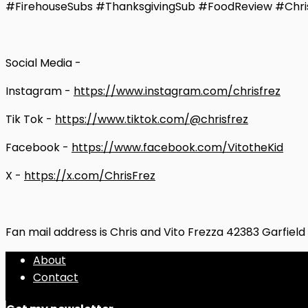
#FirehouseSubs #ThanksgivingSub #FoodReview #Chri
Social Media -
Instagram -
https://www.instagram.com/chrisfrez
Tik Tok -
https://www.tiktok.com/@chrisfrez
Facebook -
https://www.facebook.com/VitotheKid
X -
https://x.com/ChrisFrez
Fan mail address is Chris and Vito Frezza 42383 Garfiel
About
Contact