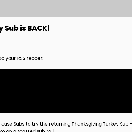
y Sub is BACK!
nto your RSS reader:
irehouse Subs to try the returning Thanksgiving Turkey Sub
o on a toasted sub roll.