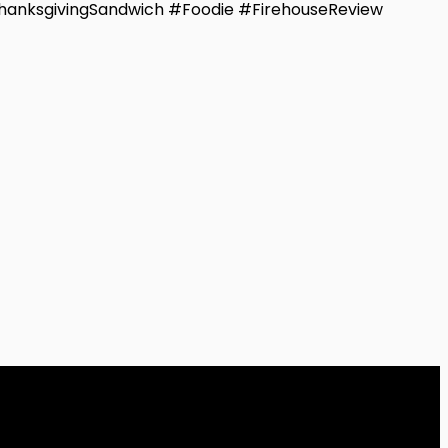
hanksgivingSandwich #Foodie #FirehouseReview