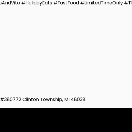
sAndVito #HolidayEats #FastFood #LimitedTimeOnly #T
d #380772 Clinton Township, MI 48038.