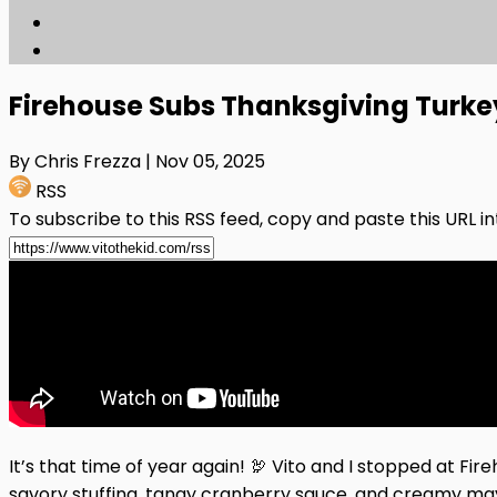
Firehouse Subs Thanksgiving Turke
By Chris Frezza
| Nov 05, 2025
RSS
To subscribe to this RSS feed, copy and paste this URL i
It’s that time of year again! 🦃 Vito and I stopped at F
savory stuffing, tangy cranberry sauce, and creamy may