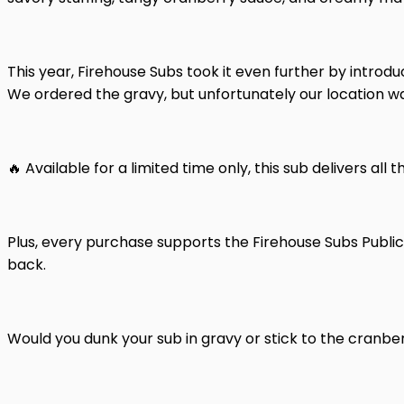
This year, Firehouse Subs took it even further by introd
We ordered the gravy, but unfortunately our location wa
🔥 Available for a limited time only, this sub delivers all
Plus, every purchase supports the Firehouse Subs Public
back.
Would you dunk your sub in gravy or stick to the cranb