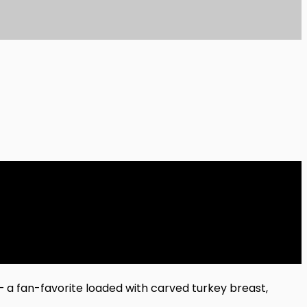
 — a fan-favorite loaded with carved turkey breast,