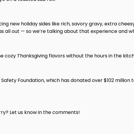
ucing new holiday sides like rich, savory gravy, extra ch
s all out — so we’re talking about that experience and w
 the cozy Thanksgiving flavors without the hours in the kitc
 Safety Foundation, which has donated over $102 million t
erry? Let us know in the comments!