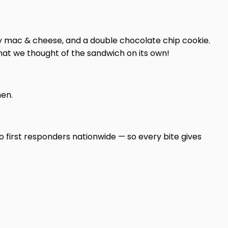
eesy mac & cheese, and a double chocolate chip cookie.
hat we thought of the sandwich on its own!
hen.
o first responders nationwide — so every bite gives