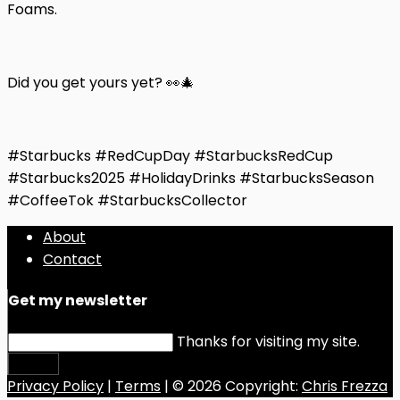
Foams.
Did you get yours yet? 👀🎄
#Starbucks #RedCupDay #StarbucksRedCup
#Starbucks2025 #HolidayDrinks #StarbucksSeason
#CoffeeTok #StarbucksCollector
About
Contact
Get my newsletter
Thanks for visiting my site.
Submit
Privacy Policy
|
Terms
| © 2026 Copyright:
Chris Frezza