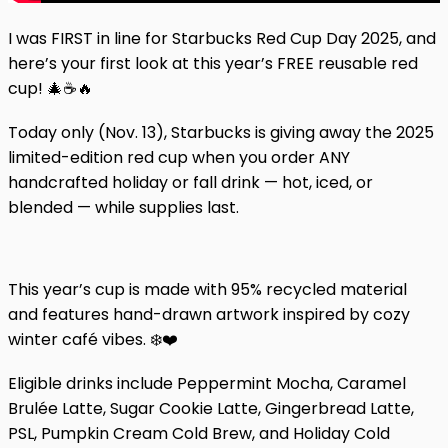
I was FIRST in line for Starbucks Red Cup Day 2025, and
here’s your first look at this year’s FREE reusable red
cup! 🎄☕🔥
Today only (Nov. 13), Starbucks is giving away the 2025
limited-edition red cup when you order ANY
handcrafted holiday or fall drink — hot, iced, or
blended — while supplies last.
This year’s cup is made with 95% recycled material
and features hand-drawn artwork inspired by cozy
winter café vibes. ❄️❤️
Eligible drinks include Peppermint Mocha, Caramel
Brulée Latte, Sugar Cookie Latte, Gingerbread Latte,
PSL, Pumpkin Cream Cold Brew, and Holiday Cold