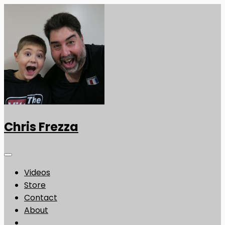
Chris Frezza
Videos
Store
Contact
About