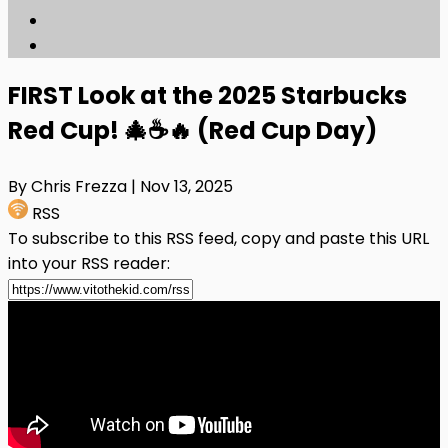
FIRST Look at the 2025 Starbucks
Red Cup! 🎄☕🔥 (Red Cup Day)
By Chris Frezza
| Nov 13, 2025
RSS
To subscribe to this RSS feed, copy and paste this URL
into your RSS reader: