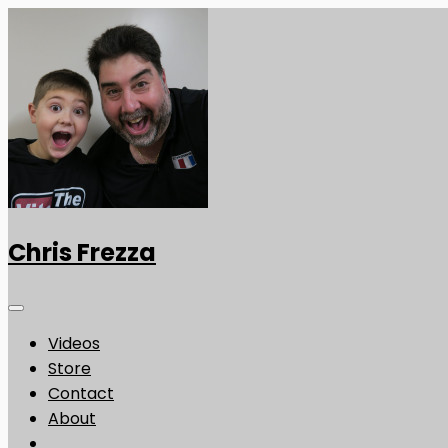
Chris Frezza
Videos
Store
Contact
About