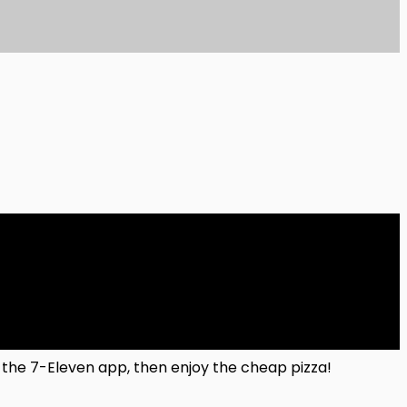
in the 7-Eleven app, then enjoy the cheap pizza!