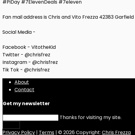
#PiDay #7ElevenDeals #7eleven
Fan mail address is Chris and Vito Frezza 42383 Garfiel
Social Media -
Facebook - VitotheKid
Twitter - @chrisfrez
Instagram - @chrisfrez
Tik Tok - @chrisfrez
About
Contact
Get my newsletter
Thanks for visiting my site.
Submit
Privacy Policy
|
Terms
| © 2026 Copyright:
Chris Frezza