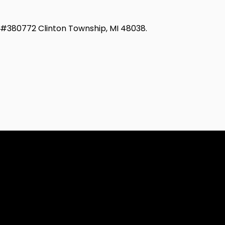
d #380772 Clinton Township, MI 48038.