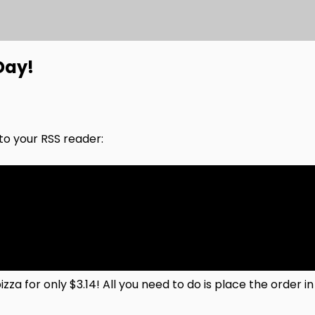
Day!
nto your RSS reader:
zza for only $3.14! All you need to do is place the order 