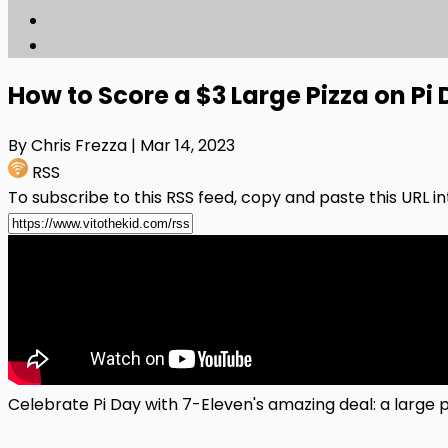
How to Score a $3 Large Pizza on Pi 
By Chris Frezza
| Mar 14, 2023
RSS
To subscribe to this RSS feed, copy and paste this URL i
Celebrate Pi Day with 7-Eleven's amazing deal: a large pi