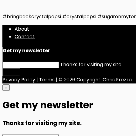
#bringbackcrystalpepsi #crystalpepsi #sugaronmyto
About
Contact
Get my newsletter
Thanks for visiting my site.
Submit
Privacy Policy
|
Terms
| © 2026 Copyright:
Chris Frezza
×
Get my newsletter
Thanks for visiting my site.