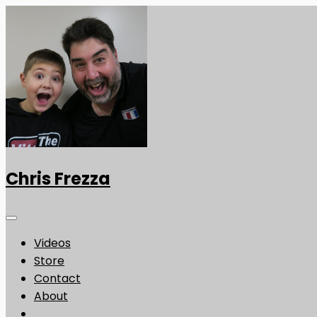
Chris Frezza
Videos
Store
Contact
About