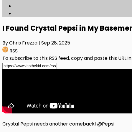
I Found Crystal Pepsi in My Baseme
By Chris Frezza
| Sep 28, 2025
RSS
To subscribe to this RSS feed, copy and paste this URL i
Crystal Pepsi needs another comeback! @Pepsi