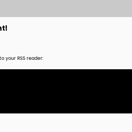
nt!
nto your RSS reader: