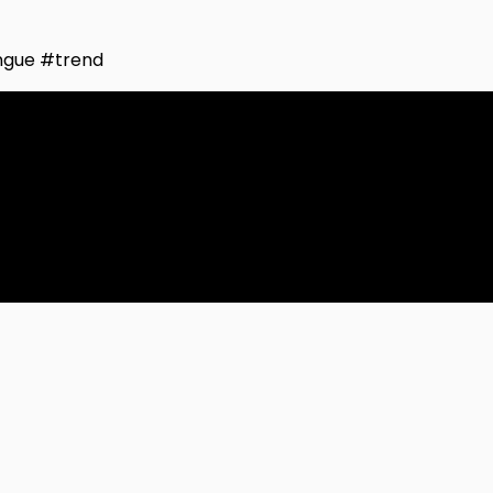
ngue #trend