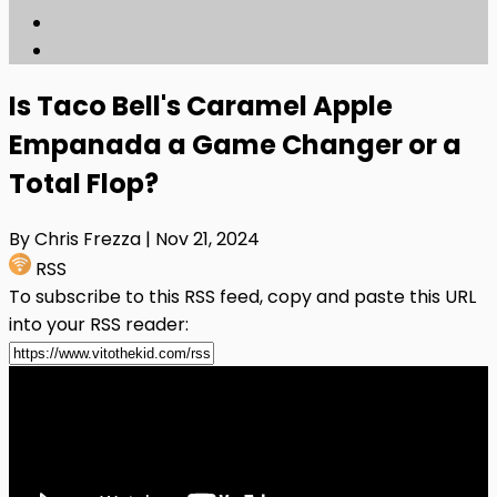
Is Taco Bell's Caramel Apple
Empanada a Game Changer or a
Total Flop?
By Chris Frezza
| Nov 21, 2024
RSS
To subscribe to this RSS feed, copy and paste this URL
into your RSS reader: