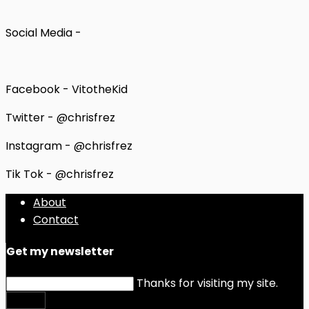
Social Media -
Facebook - VitotheKid
Twitter - @chrisfrez
Instagram - @chrisfrez
Tik Tok - @chrisfrez
About
Contact
Get my newsletter
Thanks for visiting my site.
Submit