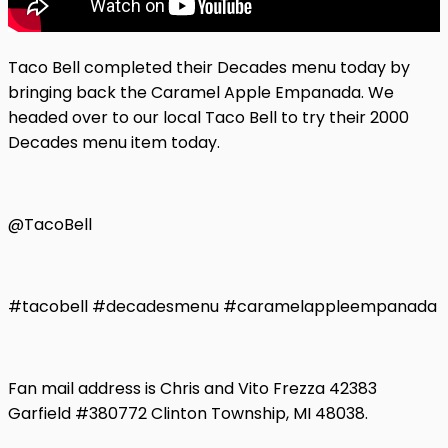
Taco Bell completed their Decades menu today by
bringing back the Caramel Apple Empanada. We
headed over to our local Taco Bell to try their 2000
Decades menu item today.
@TacoBell
#tacobell #decadesmenu #caramelappleempanada
Fan mail address is Chris and Vito Frezza 42383
Garfield #380772 Clinton Township, MI 48038.