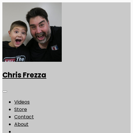
Chris Frezza
Videos
Store
Contact
About