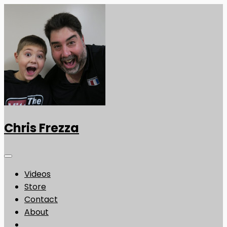
Chris Frezza
Videos
Store
Contact
About