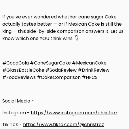
If you’ve ever wondered whether cane sugar Coke
actually tastes better — or if Mexican Coke is still the
king — this side-by-side comparison answers it. Let us
know which one YOU think wins. 👇
#CocaCola #CaneSugarCoke #MexicanCoke
#GlassBottleCoke #SodaReview #DrinkReview
#FoodReviews #CokeComparison #HFCS
Social Media -
Instagram -
https://www.instagram.com/chrisfrez
Tik Tok -
https://www.tiktok.com/@chrisfrez