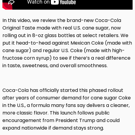
In this video, we review the brand-new Coca-Cola
Original Taste made with real U.S. cane sugar, now
rolling out in 8-oz glass bottles at select retailers. We
put it head-to-head against Mexican Coke (made with
cane sugar) and regular U.S. Coke (made with high-
fructose corn syrup) to see if there’s a real difference
in taste, sweetness, and overall smoothness.
Coca-Cola has officially started this phased rollout
after years of consumer demand for cane sugar Coke
in the U.S., a formula many fans say delivers a cleaner,
more classic flavor. This launch follows public
encouragement from President Trump and could
expand nationwide if demand stays strong.