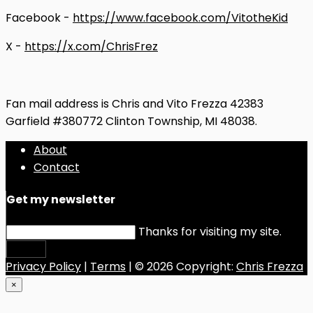
Facebook -
https://www.facebook.com/VitotheKid
X -
https://x.com/ChrisFrez
Fan mail address is Chris and Vito Frezza 42383
Garfield #380772 Clinton Township, MI 48038.
About
Contact
Get my newsletter
Thanks for visiting my site.
Submit
Privacy Policy
|
Terms
| © 2026 Copyright:
Chris Frezza
×