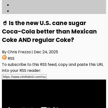
🥤 Is the new U.S. cane sugar
Coca-Cola better than Mexican
Coke AND regular Coke?
By Chris Frezza
| Dec 24, 2025
RSS
To subscribe to this RSS feed, copy and paste this URL
into your RSS reader: