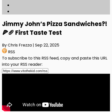
Jimmy John’s Pizza Sandwiches?!
🍕🥖 First Taste Test
By Chris Frezza
| Sep 22, 2025
RSS
To subscribe to this RSS feed, copy and paste this URL
into your RSS reader: