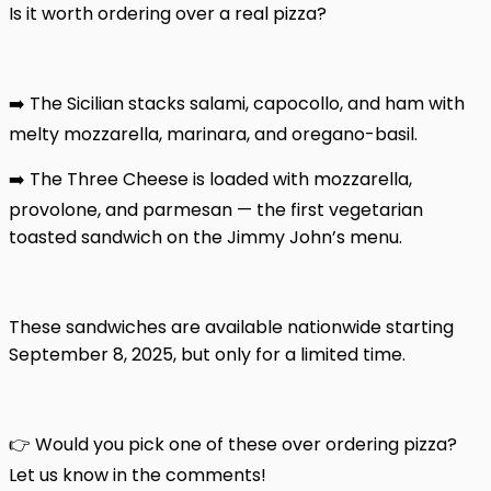
Is it worth ordering over a real pizza?
➡️ The Sicilian stacks salami, capocollo, and ham with
melty mozzarella, marinara, and oregano-basil.
➡️ The Three Cheese is loaded with mozzarella,
provolone, and parmesan — the first vegetarian
toasted sandwich on the Jimmy John’s menu.
These sandwiches are available nationwide starting
September 8, 2025, but only for a limited time.
👉 Would you pick one of these over ordering pizza?
Let us know in the comments!