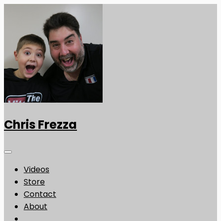
Chris Frezza
Videos
Store
Contact
About