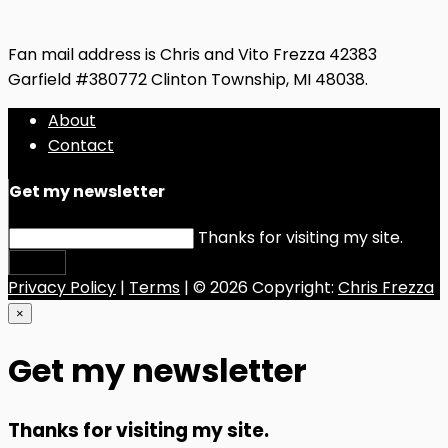
Fan mail address is Chris and Vito Frezza 42383
Garfield #380772 Clinton Township, MI 48038.
About
Contact
Get my newsletter
Thanks for visiting my site.
Submit
Privacy Policy
|
Terms
| © 2026 Copyright:
Chris Frezza
×
Get my newsletter
Thanks for visiting my site.