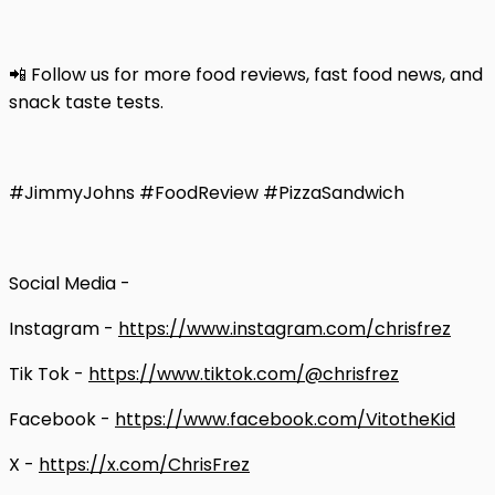
📲 Follow us for more food reviews, fast food news, and
snack taste tests.
#JimmyJohns #FoodReview #PizzaSandwich
Social Media -
Instagram -
https://www.instagram.com/chrisfrez
Tik Tok -
https://www.tiktok.com/@chrisfrez
Facebook -
https://www.facebook.com/VitotheKid
X -
https://x.com/ChrisFrez