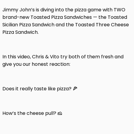
Jimmy John’s is diving into the pizza game with TWO
brand-new Toasted Pizza Sandwiches — the Toasted
Sicilian Pizza Sandwich and the Toasted Three Cheese
Pizza Sandwich.
In this video, Chris & Vito try both of them fresh and
give you our honest reaction:
Does it really taste like pizza? 🍕
How’s the cheese pull? 🧀