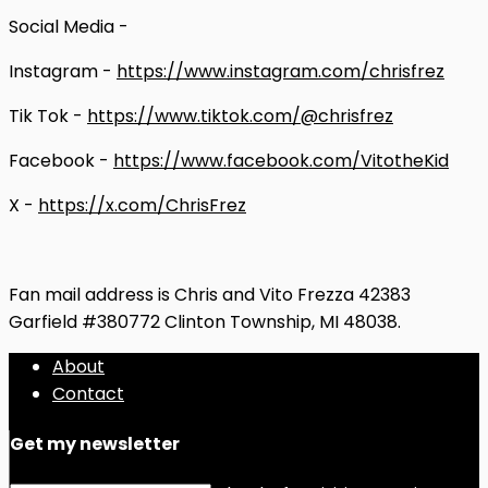
Social Media -
Instagram -
https://www.instagram.com/chrisfrez
Tik Tok -
https://www.tiktok.com/@chrisfrez
Facebook -
https://www.facebook.com/VitotheKid
X -
https://x.com/ChrisFrez
Fan mail address is Chris and Vito Frezza 42383
Garfield #380772 Clinton Township, MI 48038.
About
Contact
Get my newsletter