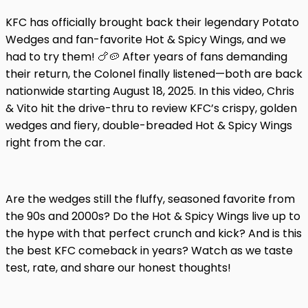
KFC has officially brought back their legendary Potato
Wedges and fan-favorite Hot & Spicy Wings, and we
had to try them! 🍗🥔 After years of fans demanding
their return, the Colonel finally listened—both are back
nationwide starting August 18, 2025. In this video, Chris
& Vito hit the drive-thru to review KFC’s crispy, golden
wedges and fiery, double-breaded Hot & Spicy Wings
right from the car.
Are the wedges still the fluffy, seasoned favorite from
the 90s and 2000s? Do the Hot & Spicy Wings live up to
the hype with that perfect crunch and kick? And is this
the best KFC comeback in years? Watch as we taste
test, rate, and share our honest thoughts!