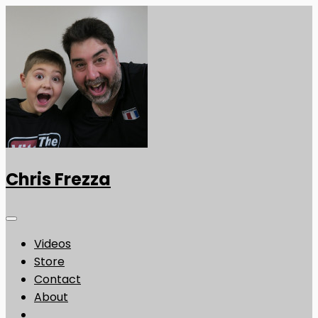
Chris Frezza
Videos
Store
Contact
About