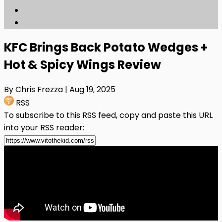
KFC Brings Back Potato Wedges +
Hot & Spicy Wings Review
By Chris Frezza
| Aug 19, 2025
RSS
To subscribe to this RSS feed, copy and paste this URL
into your RSS reader: