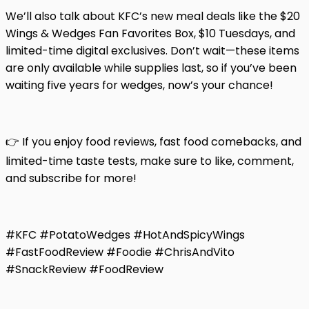
We’ll also talk about KFC’s new meal deals like the $20
Wings & Wedges Fan Favorites Box, $10 Tuesdays, and
limited-time digital exclusives. Don’t wait—these items
are only available while supplies last, so if you’ve been
waiting five years for wedges, now’s your chance!
👉 If you enjoy food reviews, fast food comebacks, and
limited-time taste tests, make sure to like, comment,
and subscribe for more!
#KFC #PotatoWedges #HotAndSpicyWings
#FastFoodReview #Foodie #ChrisAndVito
#SnackReview #FoodReview