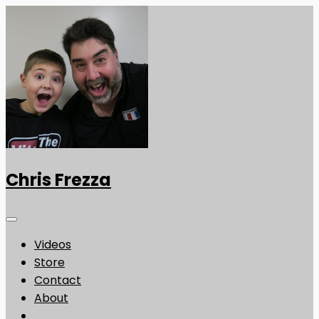
Chris Frezza
Videos
Store
Contact
About