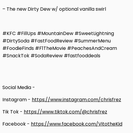
– The new Dirty Dew w/ optional vanilla swirl
#KFC #FillUps #MountainDew #SweetLightning
#DirtySoda #FastFoodReview #SummerMenu
#FoodieFinds #F1TheMovie #PeachesAndCream
#SnackTok #SodaReview #fastfooddeals
Social Media -
Instagram -
https://www.instagram.com/chrisfrez
Tik Tok -
https://www.tiktok.com/@chrisfrez
Facebook -
https://www.facebook.com/VitotheKid