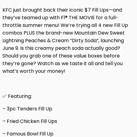
KFC just brought back their iconic $7 Fill Ups—and
they’ve teamed up with F1® THE MOVIE for a full-
throttle summer menu! We’re trying all 4 new Fill Up
combos PLUS the brand-new Mountain Dew Sweet
Lightning Peaches & Cream “Dirty Soda”, launching
June 9. Is this creamy peach soda actually good?
Should you grab one of these value boxes before
they’re gone? Watch as we taste it all and tell you
what’s worth your money!
✅ Featuring:
– 3pc Tenders Fill Up
– Fried Chicken Fill Ups
– Famous Bowl Fill Up