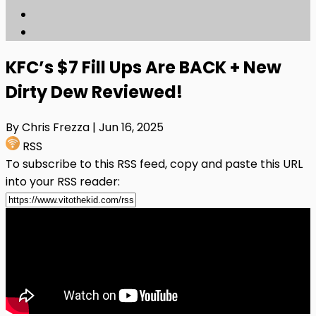
KFC’s $7 Fill Ups Are BACK + New
Dirty Dew Reviewed!
By Chris Frezza
| Jun 16, 2025
RSS
To subscribe to this RSS feed, copy and paste this URL
into your RSS reader: