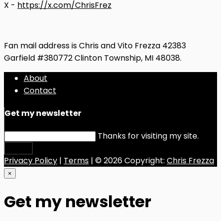
X -
https://x.com/ChrisFrez
Fan mail address is Chris and Vito Frezza 42383
Garfield #380772 Clinton Township, MI 48038.
About
Contact
Get my newsletter
Thanks for visiting my site.
Submit
Privacy Policy
|
Terms
| © 2026 Copyright:
Chris Frezza
×
Get my newsletter