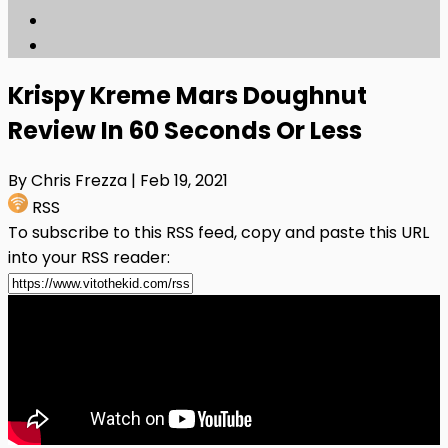
Krispy Kreme Mars Doughnut
Review In 60 Seconds Or Less
By Chris Frezza
| Feb 19, 2021
RSS
To subscribe to this RSS feed, copy and paste this URL
into your RSS reader: