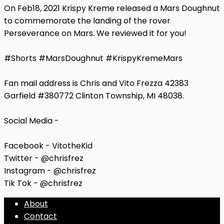
On Feb18, 2021 Krispy Kreme released a Mars Doughnut
to commemorate the landing of the rover
Perseverance on Mars. We reviewed it for you!
#Shorts #MarsDoughnut #KrispyKremeMars
Fan mail address is Chris and Vito Frezza 42383
Garfield #380772 Clinton Township, MI 48038.
Social Media -
Facebook - VitotheKid
Twitter - @chrisfrez
Instagram - @chrisfrez
Tik Tok - @chrisfrez
About
Contact