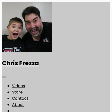
Chris Frezza
Videos
Store
Contact
About