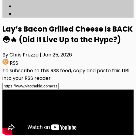
Lay’s Bacon Grilled Cheese Is BACK
😳🔥 (Did It Live Up to the Hype?)
By Chris Frezza
| Jan 25, 2026
RSS
To subscribe to this RSS feed, copy and paste this URL
into your RSS reader: