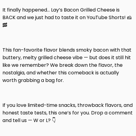
It finally happened… Lay’s Bacon Grilled Cheese is
BACK and we just had to taste it on YouTube Shorts! 🧀
🥓
This fan-favorite flavor blends smoky bacon with that
buttery, melty grilled cheese vibe — but does it still hit
like we remember? We break down the flavor, the
nostalgia, and whether this comeback is actually
worth grabbing a bag for.
If you love limited-time snacks, throwback flavors, and
honest taste tests, this one’s for you. Drop a comment
and tell us — W or L? 👇