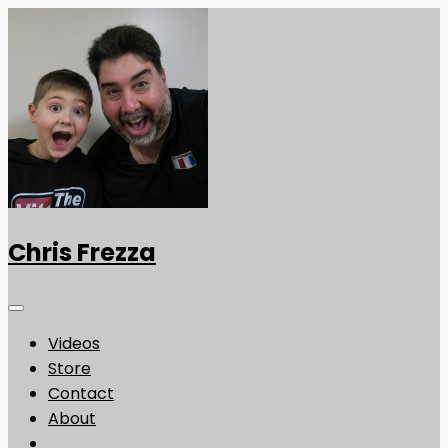
Chris Frezza
Videos
Store
Contact
About