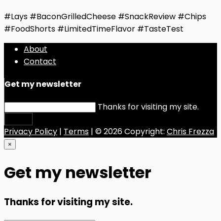
#Lays #BaconGrilledCheese #SnackReview #Chips
#FoodShorts #LimitedTimeFlavor #TasteTest
About
Contact
Get my newsletter
Thanks for visiting my site.
Submit
Privacy Policy
|
Terms
| © 2026 Copyright:
Chris Frezza
×
Get my newsletter
Thanks for visiting my site.