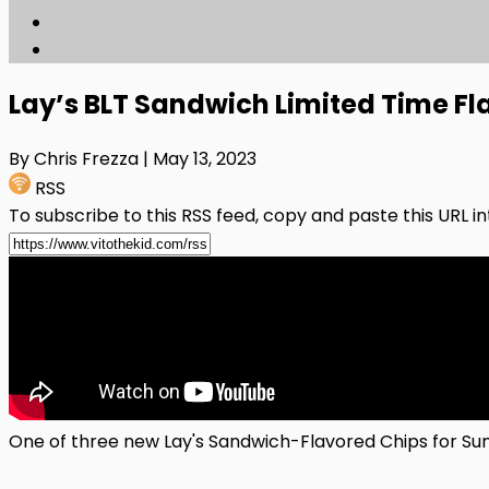
Lay’s BLT Sandwich Limited Time Fl
By Chris Frezza
| May 13, 2023
RSS
To subscribe to this RSS feed, copy and paste this URL i
One of three new Lay's Sandwich-Flavored Chips for S