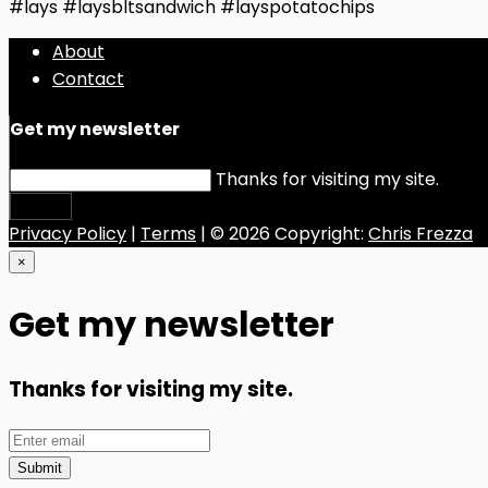
#lays #laysbltsandwich #layspotatochips
About
Contact
Get my newsletter
Thanks for visiting my site.
Submit
Privacy Policy
|
Terms
| © 2026 Copyright:
Chris Frezza
×
Get my newsletter
Thanks for visiting my site.
Submit