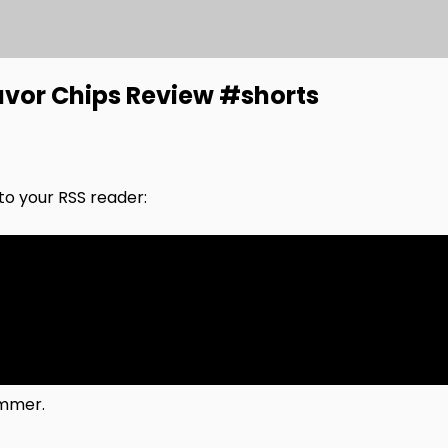
avor Chips Review #shorts
nto your RSS reader:
ummer.