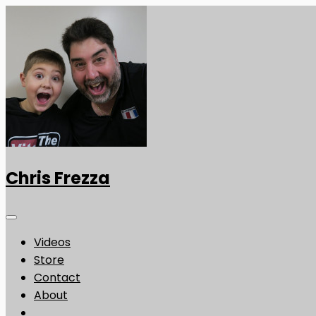
Chris Frezza
Videos
Store
Contact
About