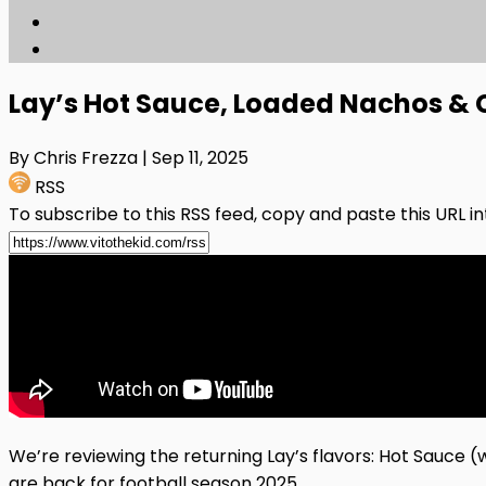
Lay’s Hot Sauce, Loaded Nachos & C
By Chris Frezza
| Sep 11, 2025
RSS
To subscribe to this RSS feed, copy and paste this URL i
We’re reviewing the returning Lay’s flavors: Hot Sauce 
are back for football season 2025.