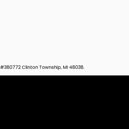
d #380772 Clinton Township, MI 48038.