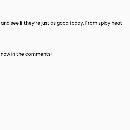
 and see if they’re just as good today. From spicy heat
s know in the comments!