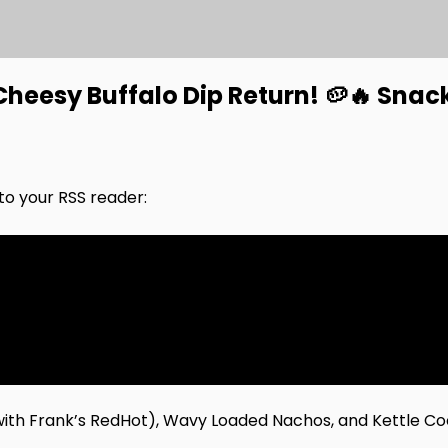
heesy Buffalo Dip Return! 🥔🔥 Snac
nto your RSS reader:
(with Frank’s RedHot), Wavy Loaded Nachos, and Kettle Co