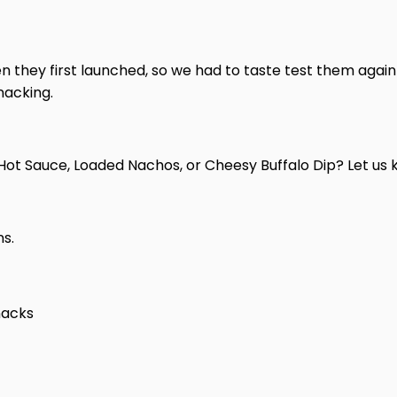
n they first launched, so we had to taste test them again
nacking.
—Hot Sauce, Loaded Nachos, or Cheesy Buffalo Dip? Let u
ns.
nacks