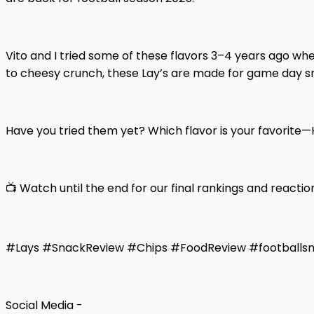
Vito and I tried some of these flavors 3–4 years ago whe
to cheesy crunch, these Lay’s are made for game day s
Have you tried them yet? Which flavor is your favorite
📺 Watch until the end for our final rankings and reactio
#Lays #SnackReview #Chips #FoodReview #footballs
Social Media -