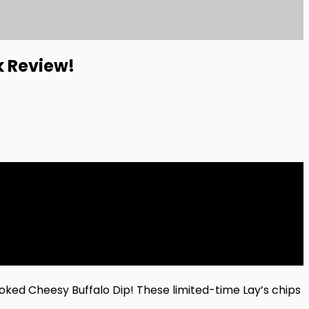
k Review!
oked Cheesy Buffalo Dip! These limited-time Lay’s chips