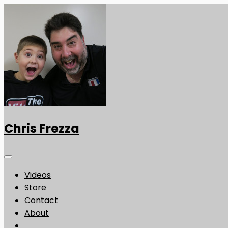
Chris Frezza
Videos
Store
Contact
About