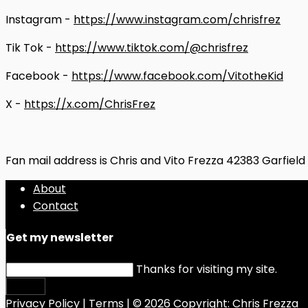
Instagram -
https://www.instagram.com/chrisfrez
Tik Tok -
https://www.tiktok.com/@chrisfrez
Facebook -
https://www.facebook.com/VitotheKid
X -
https://x.com/ChrisFrez
Fan mail address is Chris and Vito Frezza 42383 Garfiel
About
Contact
Get my newsletter
Thanks for visiting my site.
Submit
Privacy Policy
|
Terms
| © 2026 Copyright:
Chris Frezza