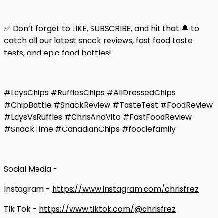
✅ Don’t forget to LIKE, SUBSCRIBE, and hit that 🔔 to
catch all our latest snack reviews, fast food taste
tests, and epic food battles!
#LaysChips #RufflesChips #AllDressedChips
#ChipBattle #SnackReview #TasteTest #FoodReview
#LaysVsRuffles #ChrisAndVito #FastFoodReview
#SnackTime #CanadianChips #foodiefamily
Social Media -
Instagram -
https://www.instagram.com/chrisfrez
Tik Tok -
https://www.tiktok.com/@chrisfrez