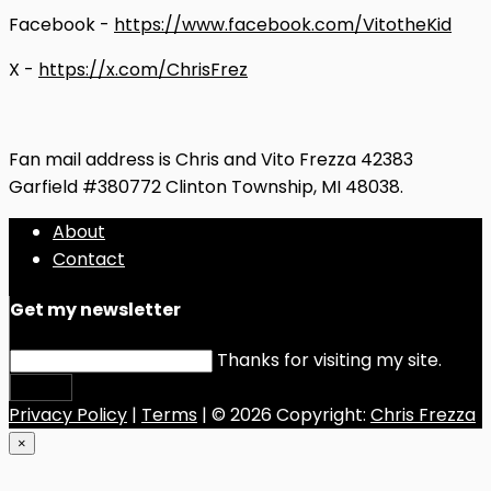
Facebook -
https://www.facebook.com/VitotheKid
X -
https://x.com/ChrisFrez
Fan mail address is Chris and Vito Frezza 42383
Garfield #380772 Clinton Township, MI 48038.
About
Contact
Get my newsletter
Thanks for visiting my site.
Submit
Privacy Policy
|
Terms
| © 2026 Copyright:
Chris Frezza
×