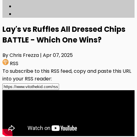
Lay's vs Ruffles All Dressed Chips
BATTLE - Which One Wins?
By Chris Frezza
| Apr 07, 2025
RSS
To subscribe to this RSS feed, copy and paste this URL
into your RSS reader: