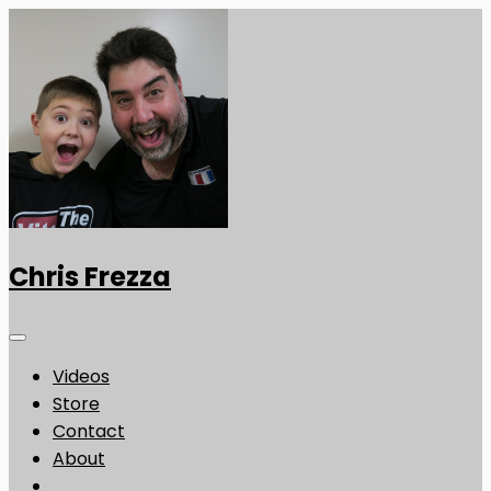
Chris Frezza
Videos
Store
Contact
About