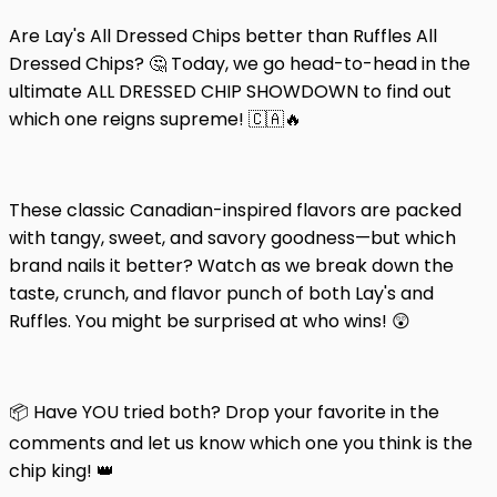
Are Lay's All Dressed Chips better than Ruffles All
Dressed Chips? 🤔 Today, we go head-to-head in the
ultimate ALL DRESSED CHIP SHOWDOWN to find out
which one reigns supreme! 🇨🇦🔥
These classic Canadian-inspired flavors are packed
with tangy, sweet, and savory goodness—but which
brand nails it better? Watch as we break down the
taste, crunch, and flavor punch of both Lay's and
Ruffles. You might be surprised at who wins! 😲
📦 Have YOU tried both? Drop your favorite in the
comments and let us know which one you think is the
chip king! 👑