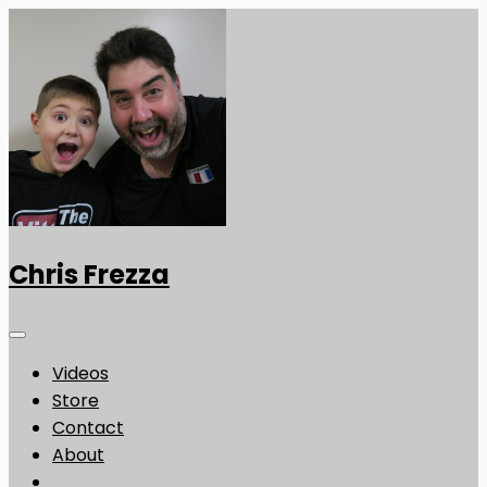
Chris Frezza
Videos
Store
Contact
About