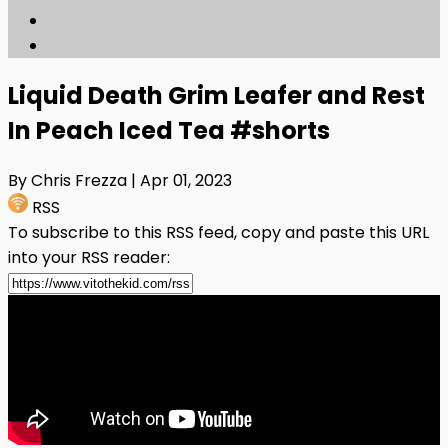
Liquid Death Grim Leafer and Rest
In Peach Iced Tea #shorts
By Chris Frezza
| Apr 01, 2023
RSS
To subscribe to this RSS feed, copy and paste this URL
into your RSS reader: