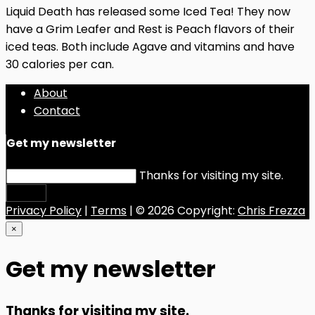
Liquid Death has released some Iced Tea! They now
have a Grim Leafer and Rest is Peach flavors of their
iced teas. Both include Agave and vitamins and have
30 calories per can.
About
Contact
Get my newsletter
Thanks for visiting my site.
Submit
Privacy Policy
|
Terms
| © 2026 Copyright:
Chris Frezza
×
Get my newsletter
Thanks for visiting my site.