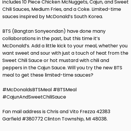
includes 10 Piece Chicken McNuggets, Cajun, and Sweet
Chili Sauces, Medium Fries, and a Coke. Limited-time
sauces inspired by McDonald’s South Korea.
BTS (Bangtan Sonyeondan) have done many
collaborations in the past, but this time it’s
McDonald’s. Add a little kick to your meal, whether you
want sweet and sour with just a touch of heat from the
Sweet Chili Sauce or hot mustard with chili and
peppers in the Cajun Sauce. Will you try the new BTS
meal to get these limited-time sauces?
#McDonaldsBTSMeal #BTSMeal
#CajunAndSweetChiliSauce
Fan mail address is Chris and Vito Frezza 42383
Garfield #380772 Clinton Township, MI 48038.