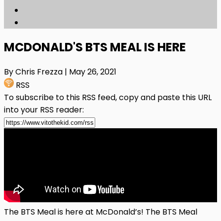
MCDONALD'S BTS MEAL IS HERE
By Chris Frezza
| May 26, 2021
RSS
To subscribe to this RSS feed, copy and paste this URL
into your RSS reader:
The BTS Meal is here at McDonald’s! The BTS Meal