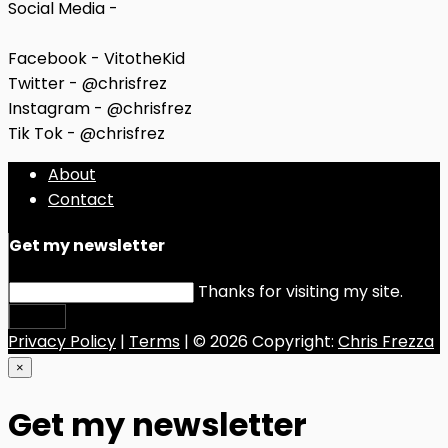
Social Media -
Facebook - VitotheKid
Twitter - @chrisfrez
Instagram - @chrisfrez
Tik Tok - @chrisfrez
About
Contact
Get my newsletter
Thanks for visiting my site.
Submit
Privacy Policy
|
Terms
| © 2026 Copyright:
Chris Frezza
×
Get my newsletter