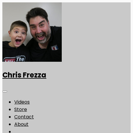
Chris Frezza
Videos
Store
Contact
About