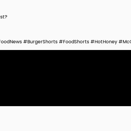
rst?
FoodNews #BurgerShorts #FoodShorts #HotHoney #Mc