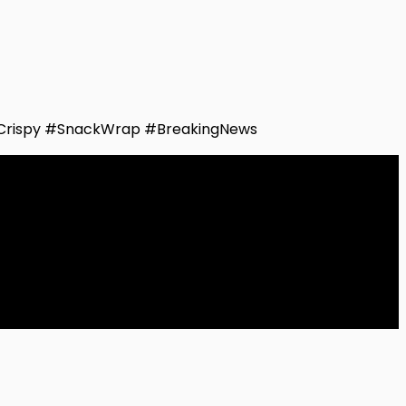
Crispy #SnackWrap #BreakingNews