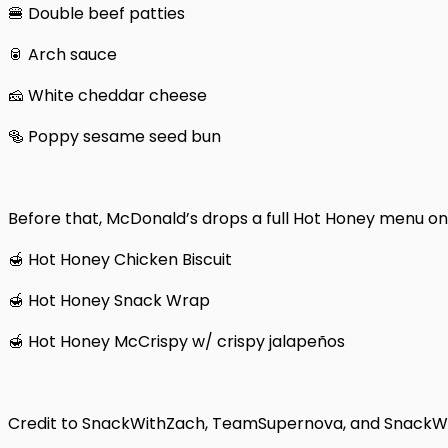
🍔 Double beef patties
🥫 Arch sauce
🧀 White cheddar cheese
🥯 Poppy sesame seed bun
Before that, McDonald’s drops a full Hot Honey menu on 
🍯 Hot Honey Chicken Biscuit
🍯 Hot Honey Snack Wrap
🍯 Hot Honey McCrispy w/ crispy jalapeños
Credit to SnackWithZach, TeamSupernova, and SnackWir