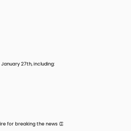
January 27th, including:
e for breaking the news 👏