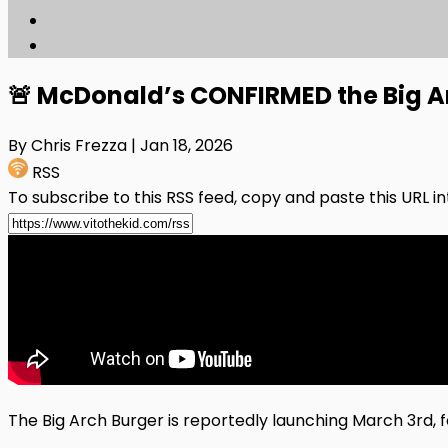
🚨 McDonald’s CONFIRMED the Big Arc
By Chris Frezza
| Jan 18, 2026
RSS
To subscribe to this RSS feed, copy and paste this URL i
The Big Arch Burger is reportedly launching March 3rd, f