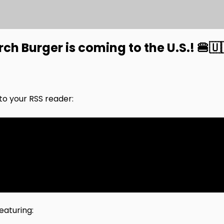
h Burger is coming to the U.S.! 🍔🇺
nto your RSS reader:
eaturing: