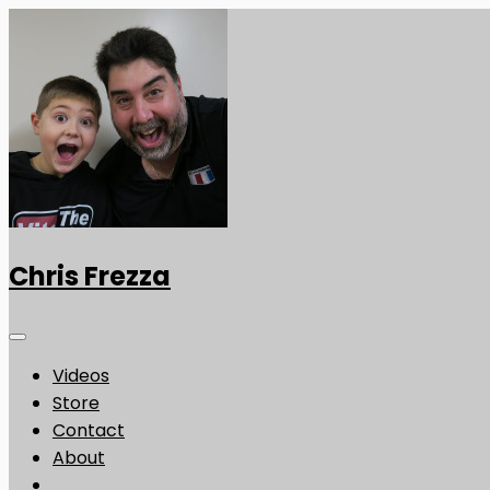
Chris Frezza
Videos
Store
Contact
About