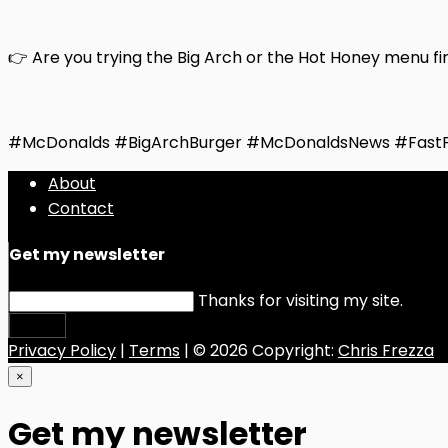
👉 Are you trying the Big Arch or the Hot Honey menu fi
#McDonalds #BigArchBurger #McDonaldsNews #Fast
About
Contact
Get my newsletter
Thanks for visiting my site.
Submit
Privacy Policy
|
Terms
| © 2026 Copyright:
Chris Frezza
×
Get my newsletter