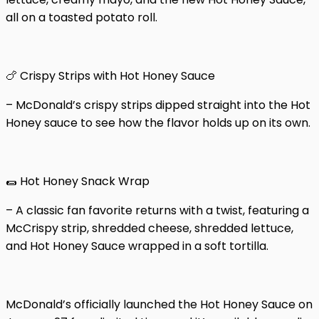
all on a toasted potato roll.
🍗 Crispy Strips with Hot Honey Sauce
– McDonald’s crispy strips dipped straight into the Hot
Honey sauce to see how the flavor holds up on its own.
🌯 Hot Honey Snack Wrap
– A classic fan favorite returns with a twist, featuring a
McCrispy strip, shredded cheese, shredded lettuce,
and Hot Honey Sauce wrapped in a soft tortilla.
McDonald’s officially launched the Hot Honey Sauce on