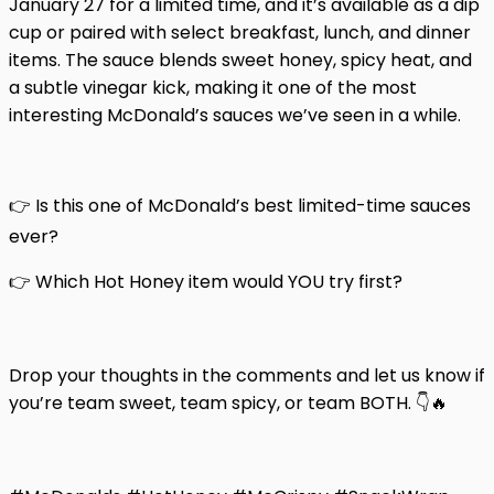
January 27 for a limited time, and it’s available as a dip
cup or paired with select breakfast, lunch, and dinner
items. The sauce blends sweet honey, spicy heat, and
a subtle vinegar kick, making it one of the most
interesting McDonald’s sauces we’ve seen in a while.
👉 Is this one of McDonald’s best limited-time sauces
ever?
👉 Which Hot Honey item would YOU try first?
Drop your thoughts in the comments and let us know if
you’re team sweet, team spicy, or team BOTH. 👇🔥