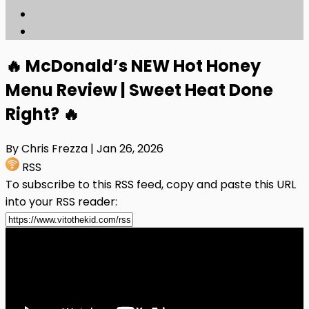
🔥 McDonald’s NEW Hot Honey
Menu Review | Sweet Heat Done
Right? 🔥
By Chris Frezza
| Jan 26, 2026
RSS
To subscribe to this RSS feed, copy and paste this URL
into your RSS reader: