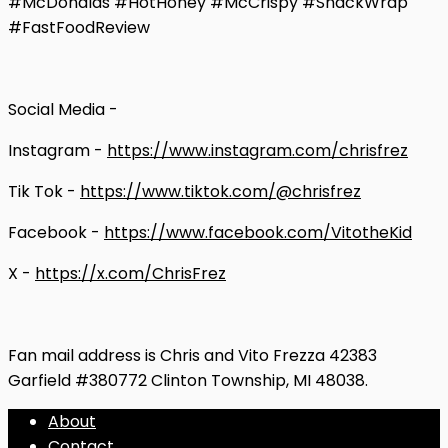
#McDonalds #HotHoney #McCrispy #SnackWrap
#FastFoodReview
Social Media -
Instagram -
https://www.instagram.com/chrisfrez
Tik Tok -
https://www.tiktok.com/@chrisfrez
Facebook -
https://www.facebook.com/VitotheKid
X -
https://x.com/ChrisFrez
Fan mail address is Chris and Vito Frezza 42383
Garfield #380772 Clinton Township, MI 48038.
About
Contact