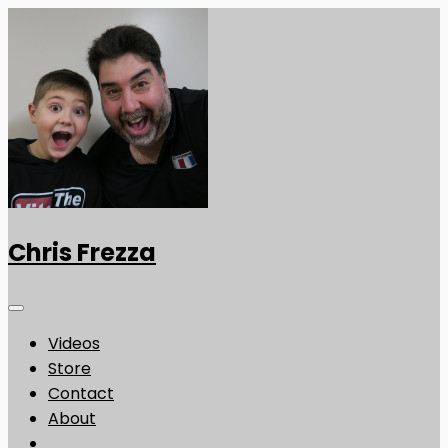
Chris Frezza
Videos
Store
Contact
About