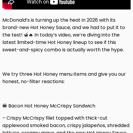
McDonald’s is turning up the heat in 2026 with its
brand-new Hot Honey Sauce, and we had to put it to
the test! 🍯🔥 In today’s video, we’re diving into the
latest limited-time Hot Honey lineup to see if this
sweet-and-spicy combo is actually worth the hype.
We try three Hot Honey menu items and give you our
honest, no-filter reactions:
🍔 Bacon Hot Honey McCrispy Sandwich
– Crispy McCrispy filet topped with thick-cut
applewood smoked bacon, crispy jalapeños, shredded
lettuce, creamy mayo, and the new Hot Honey Sauce,