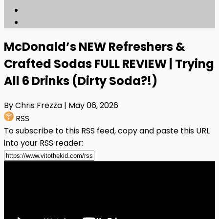
McDonald’s NEW Refreshers &
Crafted Sodas FULL REVIEW | Trying
All 6 Drinks (Dirty Soda?!)
By Chris Frezza
| May 06, 2026
RSS
To subscribe to this RSS feed, copy and paste this URL
into your RSS reader: