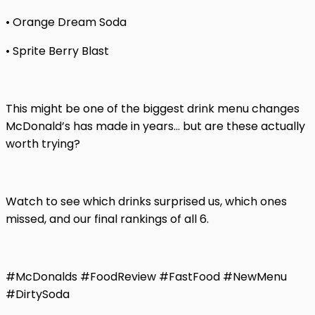
• Orange Dream Soda
• Sprite Berry Blast
This might be one of the biggest drink menu changes
McDonald’s has made in years… but are these actually
worth trying?
Watch to see which drinks surprised us, which ones
missed, and our final rankings of all 6.
#McDonalds #FoodReview #FastFood #NewMenu
#DirtySoda