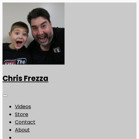
Chris Frezza
Videos
Store
Contact
About