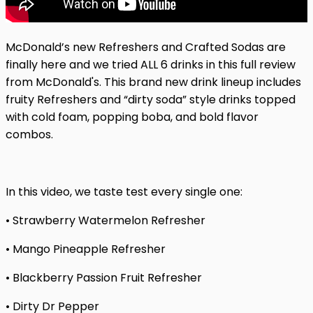
McDonald’s new Refreshers and Crafted Sodas are
finally here and we tried ALL 6 drinks in this full review
from McDonald's. This brand new drink lineup includes
fruity Refreshers and “dirty soda” style drinks topped
with cold foam, popping boba, and bold flavor
combos.
In this video, we taste test every single one:
• Strawberry Watermelon Refresher
• Mango Pineapple Refresher
• Blackberry Passion Fruit Refresher
• Dirty Dr Pepper