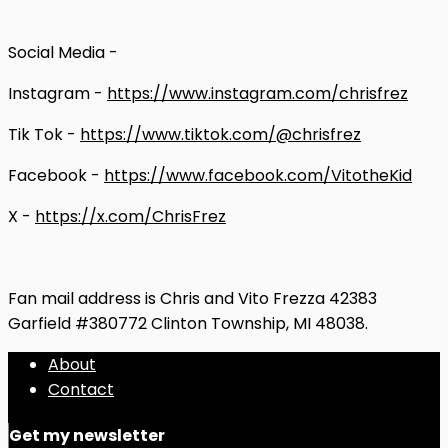
Social Media -
Instagram -
https://www.instagram.com/chrisfrez
Tik Tok -
https://www.tiktok.com/@chrisfrez
Facebook -
https://www.facebook.com/VitotheKid
X -
https://x.com/ChrisFrez
Fan mail address is Chris and Vito Frezza 42383
Garfield #380772 Clinton Township, MI 48038.
About
Contact
Get my newsletter