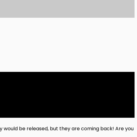
ey would be released, but they are coming back! Are you