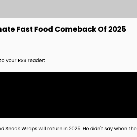
mate Fast Food Comeback Of 2025
nto your RSS reader:
d Snack Wraps will return in 2025. He didn't say when th