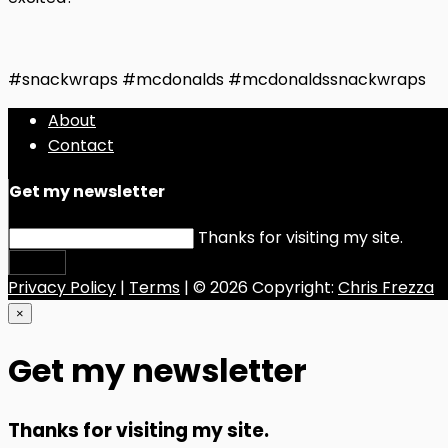
#snackwraps #mcdonalds #mcdonaldssnackwraps
About
Contact
Get my newsletter
Thanks for visiting my site.
Submit
Privacy Policy
|
Terms
| © 2026 Copyright:
Chris Frezza
×
Get my newsletter
Thanks for visiting my site.