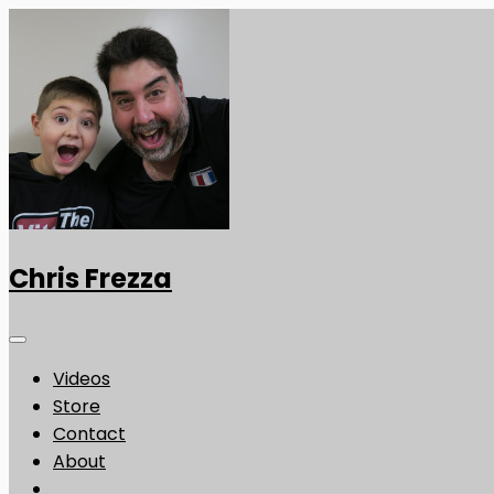
Chris Frezza
Videos
Store
Contact
About