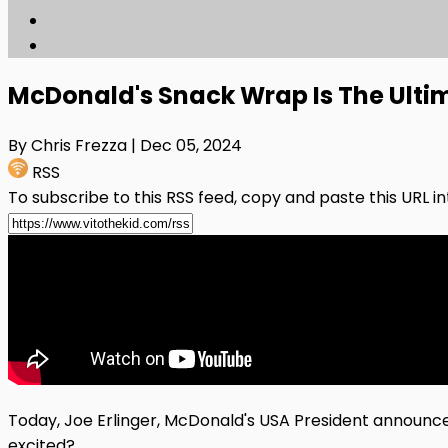
McDonald's Snack Wrap Is The Ulti
By Chris Frezza
| Dec 05, 2024
RSS
To subscribe to this RSS feed, copy and paste this URL i
Today, Joe Erlinger, McDonald's USA President announce
excited?