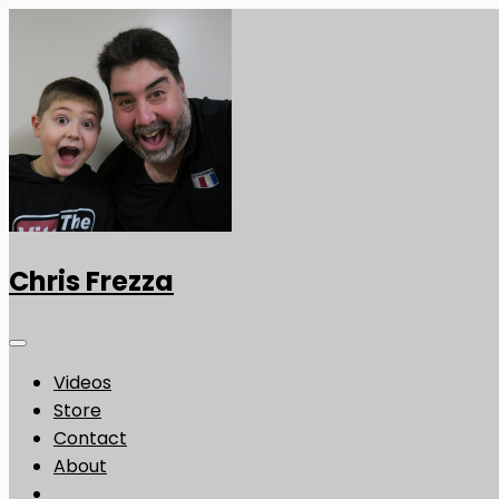
Chris Frezza
Videos
Store
Contact
About