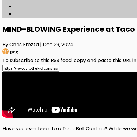
MIND-BLOWING Experience at Taco B
By Chris Frezza
| Dec 29, 2024
RSS
To subscribe to this RSS feed, copy and paste this URL i
Have you ever been to a Taco Bell Cantina? While we were