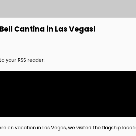
ell Cantina in Las Vegas!
nto your RSS reader:
 on vacation in Las Vegas, we visited the flagship locati