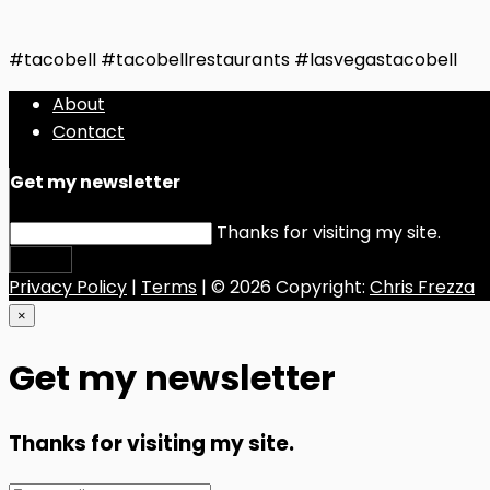
#tacobell #tacobellrestaurants #lasvegastacobell
About
Contact
Get my newsletter
Thanks for visiting my site.
Submit
Privacy Policy
|
Terms
| © 2026 Copyright:
Chris Frezza
×
Get my newsletter
Thanks for visiting my site.