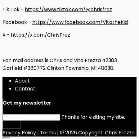
Tik Tok -
https://www.tiktok.com/@chrisfrez
Facebook -
https://www.facebook.com/VitotheKid
X -
https://x.com/ChrisFrez
Fan mail address is Chris and Vito Frezza 42383
Garfield #380772 Clinton Township, MI 48038.
About
Contact
Get my newsletter
Thanks for visiting my site.
Submit
Privacy Policy
|
Terms
| © 2026 Copyright:
Chris Frezza