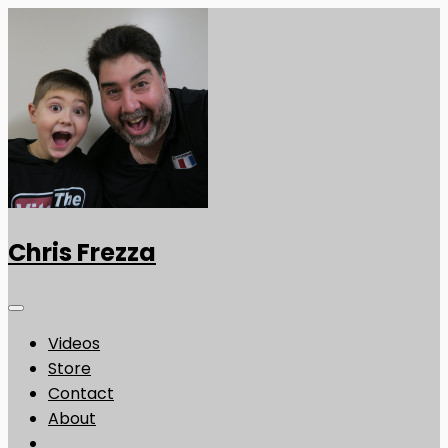
Chris Frezza
Videos
Store
Contact
About