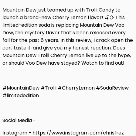
Mountain Dew just teamed up with Trolli Candy to
launch a brand-new Cherry Lemon flavor! 🍒🍋 This
limited-edition soda is replacing Mountain Dew Voo
Dew, the mystery flavor that’s been released every
fall for the past 6 years. In this review, I crack open the
can, taste it, and give you my honest reaction. Does
Mountain Dew Trolli Cherry Lemon live up to the hype,
or should Voo Dew have stayed? Watch to find out!
#MountainDew #Trolli #CherryLemon #SodaReview
#limitededition
Social Media -
Instagram -
https://www.instagram.com/chrisfrez