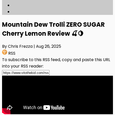
Mountain Dew Trolli ZERO SUGAR
Cherry Lemon Review 🍒🍋
By Chris Frezza
| Aug 26, 2025
RSS
To subscribe to this RSS feed, copy and paste this URL
into your RSS reader: