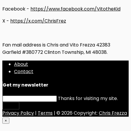
Facebook -
https://www.facebook.com/VitotheKid
X -
https://x.com/ChrisFrez
Fan mail address is Chris and Vito Frezza 42383
Garfield #380772 Clinton Township, MI 48038.
About
Contact
Get my newsletter
Thanks for visiting my site.
Submit
Privacy Policy
|
Terms
| © 2026 Copyright:
Chris Frezza
×