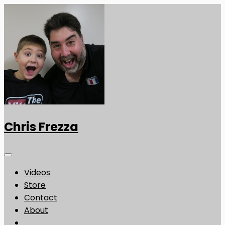
Chris Frezza
Videos
Store
Contact
About