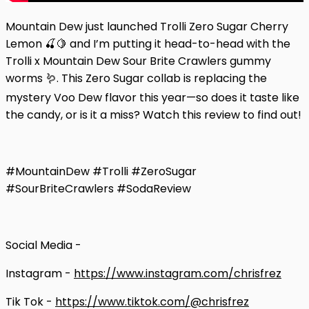
Mountain Dew just launched Trolli Zero Sugar Cherry
Lemon 🍒🍋 and I’m putting it head-to-head with the
Trolli x Mountain Dew Sour Brite Crawlers gummy
worms 🪱. This Zero Sugar collab is replacing the
mystery Voo Dew flavor this year—so does it taste like
the candy, or is it a miss? Watch this review to find out!
#MountainDew #Trolli #ZeroSugar
#SourBriteCrawlers #SodaReview
Social Media -
Instagram -
https://www.instagram.com/chrisfrez
Tik Tok -
https://www.tiktok.com/@chrisfrez