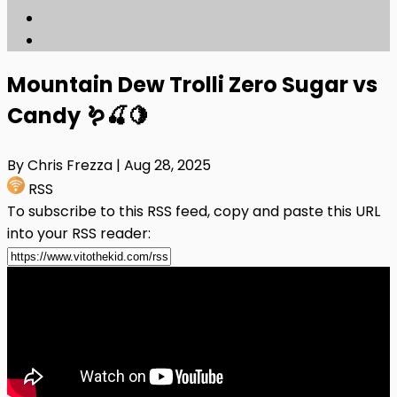
Mountain Dew Trolli Zero Sugar vs
Candy 🪱🍒🍋
By Chris Frezza
| Aug 28, 2025
RSS
To subscribe to this RSS feed, copy and paste this URL
into your RSS reader: