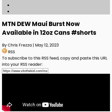
MTN DEW Maui Burst Now
Available in 12oz Cans #shorts
By Chris Frezza
| May 12, 2023
RSS
To subscribe to this RSS feed, copy and paste this URL
into your RSS reader: