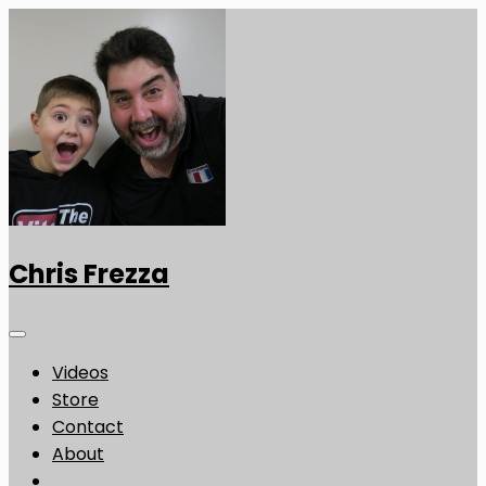
Chris Frezza
Videos
Store
Contact
About