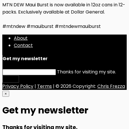
MTN DEW Maui Burst is now available in 12oz cans in 12-
packs. Exclusively available at Dollar General.
#mtndew #mauiburst #mtndewmauiburst
About
Contact
Get my newsletter
Thanks for visiting my site.
Submit
Privacy Policy
|
Terms
| © 2026 Copyright:
Chris Frezza
×
Get my newsletter
Thanks for visiting my site.