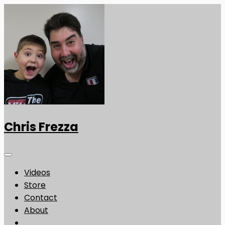
Chris Frezza
Videos
Store
Contact
About