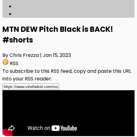
MTN DEW Pitch Black is BACK!
#shorts
By Chris Frezza
| Jan 15, 2023
RSS
To subscribe to this RSS feed, copy and paste this URL
into your RSS reader: