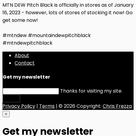
MTN DEW Pitch Black is officially in stores as of January
16, 2023 - however, lots of stores of stocking it now! Go
get some now!
#mtndew #mountaindewpitchblack
#mtndewpitchblack
About
Contact
Get my newsletter
Thanks for visiting my site.
Submit
Privacy Policy
|
Terms
| © 2026 Copyright:
Chris Frezza
×
Get my newsletter